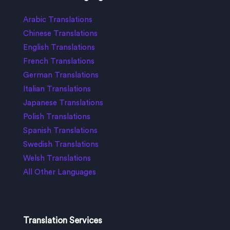
Arabic Translations
Chinese Translations
English Translations
French Translations
German Translations
Italian Translations
Japanese Translations
Polish Translations
Spanish Translations
Swedish Translations
Welsh Translations
All Other Languages
Translation Services