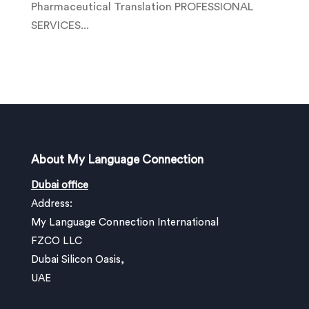
Pharmaceutical Translation PROFESSIONAL
SERVICES...
About My Language Connection
Dubai office
Address:
My Language Connection International
FZCO LLC
Dubai Silicon Oasis,
UAE