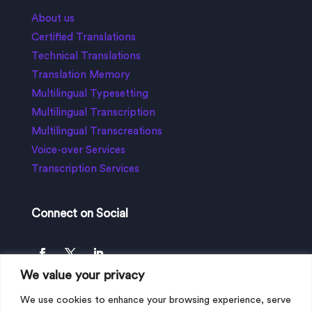
About us
Certified Translations
Technical Translations
Translation Memory
Multilingual Typesetting
Multilingual Transcription
Multilingual Transcreations
Voice-over Services
Transcription Services
Connect on Social
We value your privacy
We use cookies to enhance your browsing experience, serve