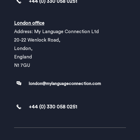
+44 (0) 330 058 0251
London office
Address: My Language Connection Ltd
20-22 Wenlock Road,
London,
England
N1 7GU
london@mylanguageconnection.com
+44 (0) 330 058 0251