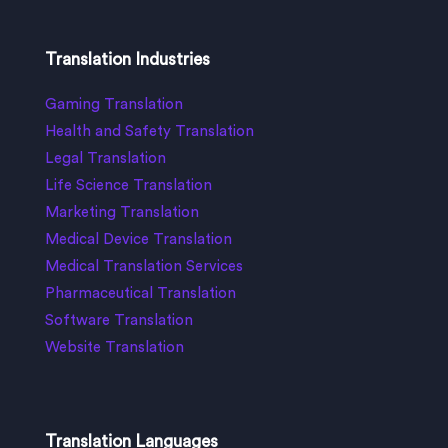
Translation Industries
Gaming Translation
Health and Safety Translation
Legal Translation
Life Science Translation
Marketing Translation
Medical Device Translation
Medical Translation Services
Pharmaceutical Translation
Software Translation
Website Translation
Translation Languages