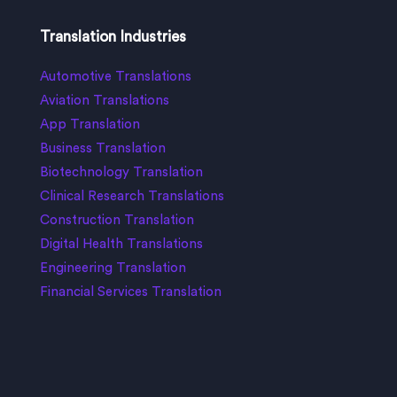
Translation Industries
Automotive Translations
Aviation Translations
App Translation
Business Translation
Biotechnology Translation
Clinical Research Translations
Construction Translation
Digital Health Translations
Engineering Translation
Financial Services Translation