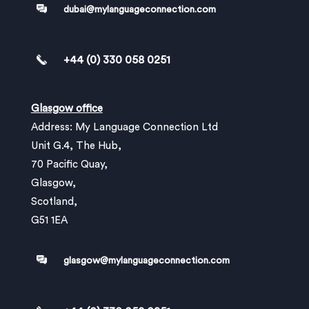
dubai@mylanguageconnection.com
+44 (0) 330 058 0251
Glasgow office
Address: My Language Connection Ltd
Unit G.4, The Hub,
70 Pacific Quay,
Glasgow,
Scotland,
G51 1EA
glasgow@mylanguageconnection.com