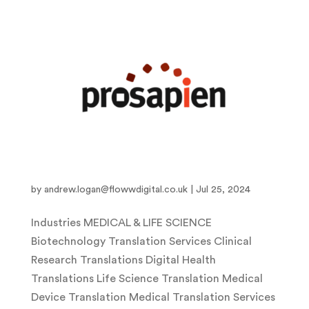
Pro-Sapien
by
andrew.logan@flowwdigital.co.uk
|
Jul 25, 2024
Industries MEDICAL & LIFE SCIENCE
Biotechnology Translation Services Clinical
Research Translations Digital Health
Translations Life Science Translation Medical
Device Translation Medical Translation Services