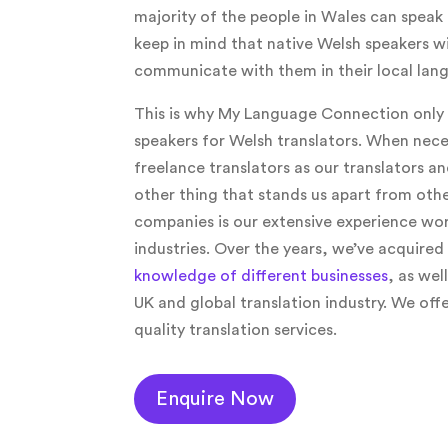
majority of the people in Wales can speak 
keep in mind that native Welsh speakers wi
communicate with them in their local lan
This is why My Language Connection only 
speakers for Welsh translators. When nece
freelance translators as our translators an
other thing that stands us apart from othe
companies is our extensive experience wor
industries. Over the years, we’ve acquired
knowledge of different businesses
, as wel
UK and global translation industry. We of
quality translation services.
Enquire Now