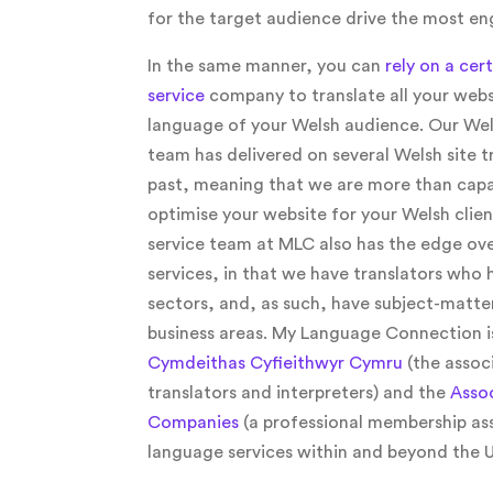
for the target audience drive the most e
In the same manner, you can
rely on a cer
service
company to translate all your webs
language of your Welsh audience. Our Wels
team has delivered on several Welsh site tr
past, meaning that we are more than capa
optimise your website for your Welsh clien
service team at MLC also has the edge ove
services, in that we have translators who 
sectors, and, as such, have subject-matte
business areas. My Language Connection i
Cymdeithas Cyfieithwyr Cymru
(the assoc
translators and interpreters) and the
Assoc
Companies
(a professional membership as
language services within and beyond the U