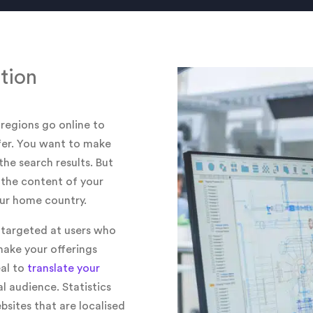
tion
 regions go online to
ffer. You want to make
the search results. But
t the content of your
your home country.
y targeted at users who
make your offerings
eal to
translate your
l audience. Statistics
sites that are localised