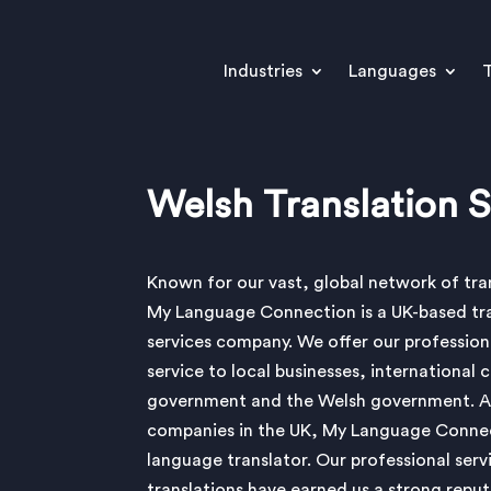
Industries
Languages
T
Welsh Translation S
Known for our vast, global network of tran
My Language Connection is a UK-based tr
services company. We offer our profession
service to local businesses, international 
government and the Welsh government. A
companies in the UK, My Language Connect
language translator. Our professional serv
translations have earned us a strong reput