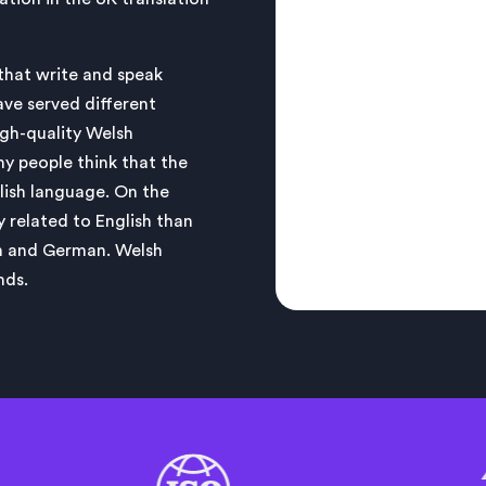
 that write and speak
ave served different
igh-quality Welsh
ny people think that the
glish language. On the
y related to English than
ch and German. Welsh
nds.