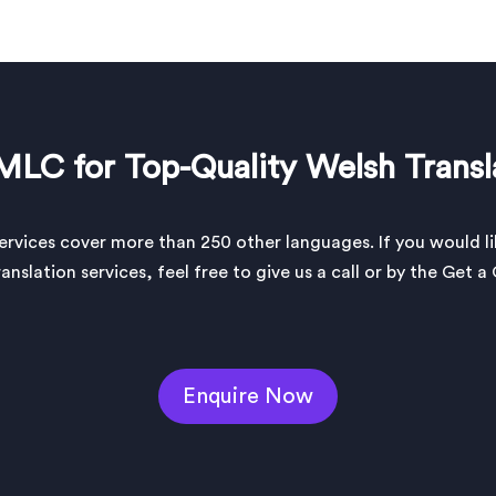
MLC for Top-Quality Welsh Transl
services cover more than 250 other languages. If you would l
anslation services, feel free to give us a call or by the Get 
Enquire Now