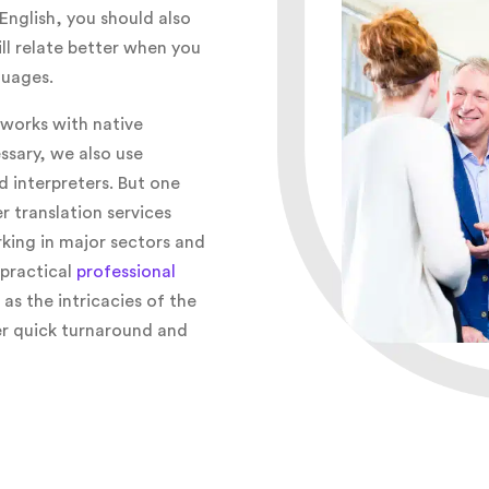
English, you should also
ll relate better when you
guages.
works with native
ssary, we also use
d interpreters. But one
r translation services
king in major sectors and
 practical
professional
l as the intricacies of the
fer quick turnaround and