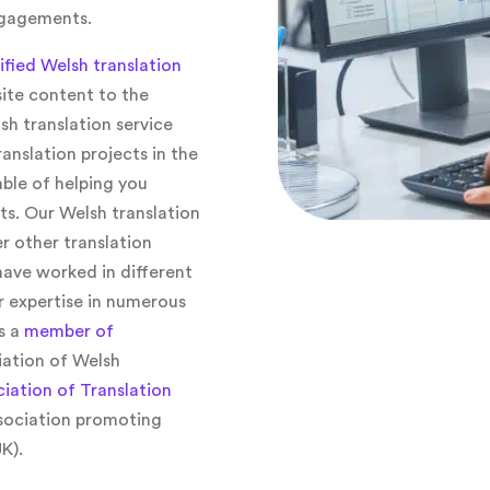
ngagements.
tified Welsh translation
ite content to the
h translation service
anslation projects in the
ble of helping you
ts. Our Welsh translation
r other translation
have worked in different
r expertise in numerous
s a
member of
iation of Welsh
iation of Translation
sociation promoting
K).