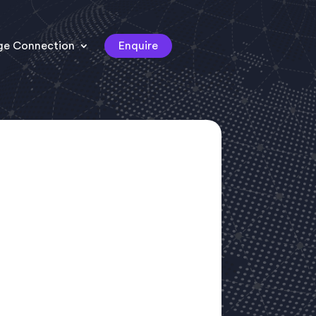
ge Connection
Enquire