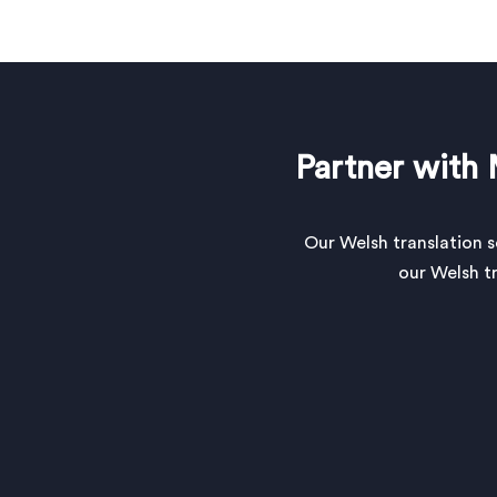
Partner with 
Our Welsh translation 
our Welsh tr