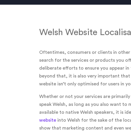
Welsh Website Localisa
Oftentimes, consumers or clients in other
search for the services or products you o
deliberate efforts to ensure you appear in 
beyond that, it is also very important tha
website isn’t only optimised for users in 
Whether or not your services are primaril
speak Welsh, as long as you also want to 
available to native Welsh speakers, it is id
website
into Welsh for the sake of the loca
show that marketing content and even web