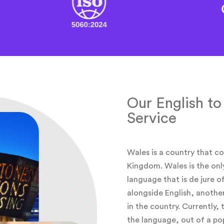
Our English to
Service
Wales is a country that co
Kingdom. Wales is the onl
language that is de jure of
alongside English, anothe
in the country. Currently,
the language, out of a pop