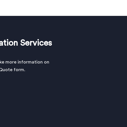
ation Services
ike more information on
a Quote form.