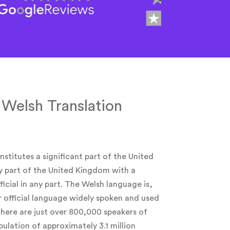
 Welsh Translation
nstitutes a significant part of the United
y part of the United Kingdom with a
ficial in any part. The Welsh language is,
r official language widely spoken and used
 there are just over 800,000 speakers of
ulation of approximately 3.1 million