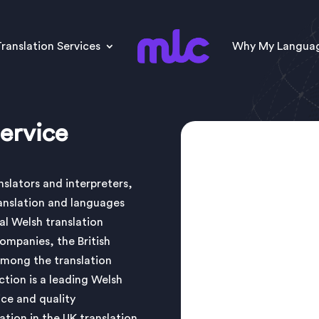
ranslation Services
Why My Langua
ervice
slators and interpreters,
anslation and languages
al Welsh translation
companies, the British
mong the translation
ion is a leading Welsh
ice and quality
ation in the UK translation