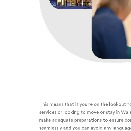
This means that if you’re on the lookout f
services or looking to move or stay in Wal
make adequate preparations to ensure c
seamlessly and you can avoid any language