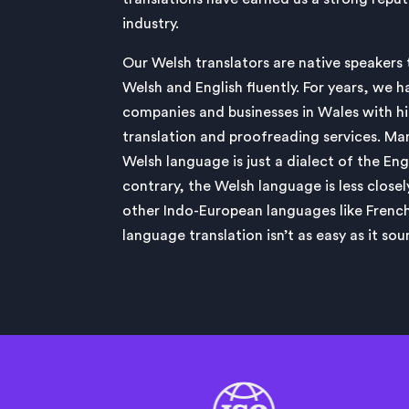
industry.
Our Welsh translators are native speakers
Welsh and English fluently. For years, we h
companies and businesses in Wales with h
translation and proofreading services. Ma
Welsh language is just a dialect of the En
contrary, the Welsh language is less closel
other Indo-European languages like Fren
language translation isn’t as easy as it sou