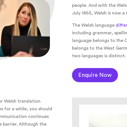
people. And with the Welsh
July 1865, Welsh is now a
The Welsh language
diffe
including grammar, spellin
language belongs to the C
belongs to the West Germ
two languages is distinct.
Enquire Now
or Welsh translation
es for a while, you should
ommunication continues
 barrier. Although the