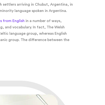
 settlers arriving in Chubut, Argentina, in
 minority language spoken in Argentina.
rs from English
in a number of ways,
g, and vocabulary. In fact, The Welsh
eltic language group, whereas English
anic group. The difference between the