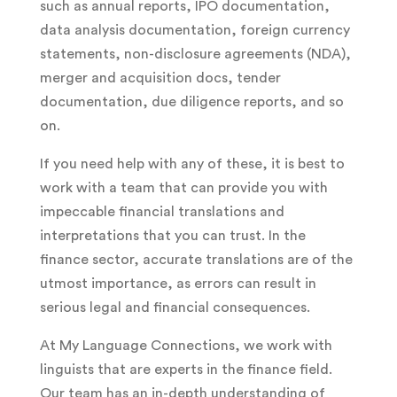
such as annual reports, IPO documentation,
data analysis documentation, foreign currency
statements, non-disclosure agreements (NDA),
merger and acquisition docs, tender
documentation, due diligence reports, and so
on.
If you need help with any of these, it is best to
work with a team that can provide you with
impeccable financial translations and
interpretations that you can trust. In the
finance sector, accurate translations are of the
utmost importance, as errors can result in
serious legal and financial consequences.
At My Language Connections, we work with
linguists that are experts in the finance field.
Our team has an in-depth understanding of