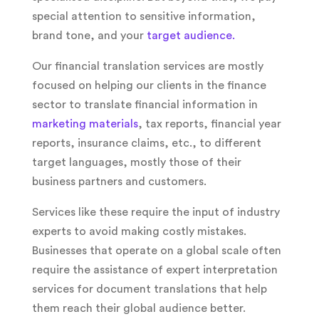
special attention to sensitive information,
brand tone, and your
target audience.
Our financial translation services are mostly
focused on helping our clients in the finance
sector to translate financial information in
marketing materials
, tax reports, financial year
reports, insurance claims, etc., to different
target languages, mostly those of their
business partners and customers.
Services like these require the input of industry
experts to avoid making costly mistakes.
Businesses that operate on a global scale often
require the assistance of expert interpretation
services for document translations that help
them reach their global audience better.