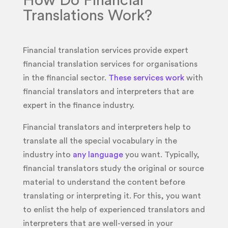
How Do Financial
Translations Work?
Financial translation services provide expert
financial translation services for organisations
in the financial sector.
These services work
with
financial translators and interpreters that are
expert in the finance industry.
Financial translators and interpreters help to
translate all the special vocabulary in the
industry into
any language
you want. Typically,
financial translators study the original or source
material to understand the content before
translating or interpreting it. For this, you want
to enlist the help of experienced translators and
interpreters that are well-versed in your