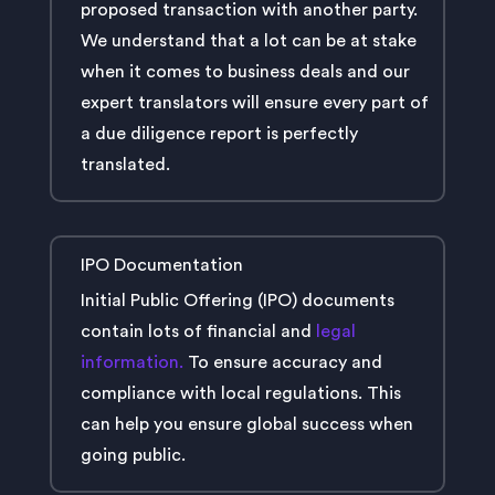
proposed transaction with another party.
We understand that a lot can be at stake
when it comes to business deals and our
expert translators will ensure every part of
a due diligence report is perfectly
translated.
IPO Documentation
Initial Public Offering (IPO) documents
contain lots of financial and
legal
information.
To ensure accuracy and
compliance with local regulations. This
can help you ensure global success when
going public.