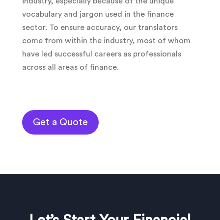
industry, especially because of the unique
vocabulary and jargon used in the finance
sector. To ensure accuracy, our translators
come from within the industry, most of whom
have led successful careers as professionals
across all areas of finance.
Get a Quote