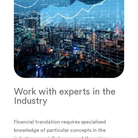
Work with experts in the
Industry
Financial translation requires specialised
knowledge of particular concepts in the