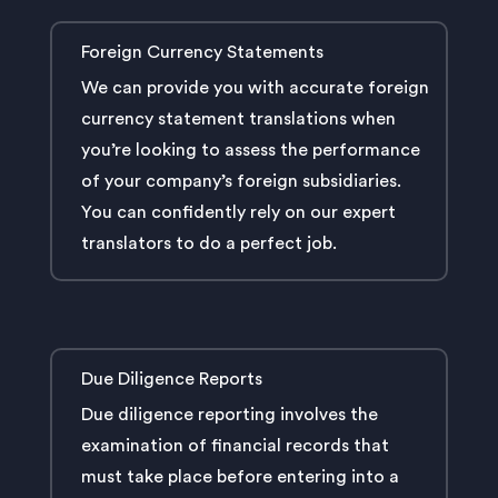
Foreign Currency Statements
We can provide you with accurate foreign
currency statement translations when
you’re looking to assess the performance
of your company’s foreign subsidiaries.
You can confidently rely on our expert
translators to do a perfect job.
Due Diligence Reports
Due diligence reporting involves the
examination of financial records that
must take place before entering into a