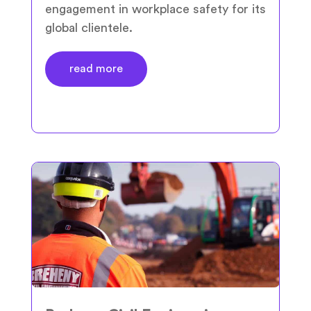
engagement in workplace safety for its
global clientele.
read more