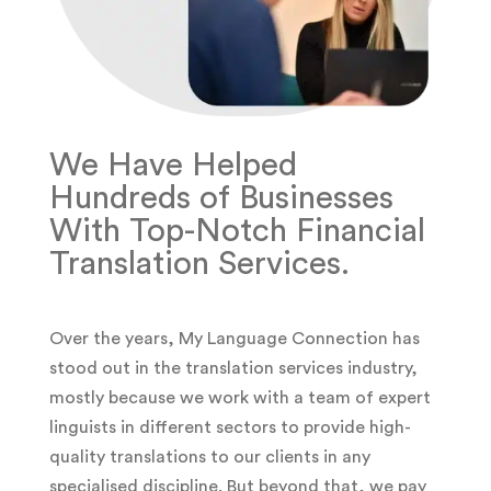
We Have Helped
Hundreds of Businesses
With Top-Notch Financial
Translation Services.
Over the years, My Language Connection has
stood out in the translation services industry,
mostly because we work with a team of expert
linguists in different sectors to provide high-
quality translations to our clients in any
specialised discipline. But beyond that, we pay