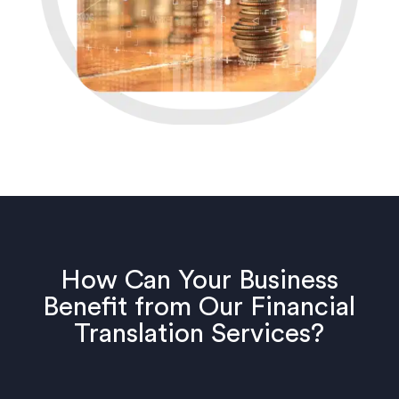
How Can Your Business
Benefit from Our Financial
Translation Services?