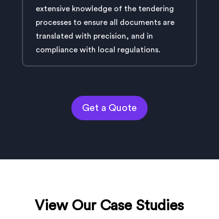
extensive knowledge of the tendering
processes to ensure all documents are
translated with precision, and in
compliance with local regulations.
Get a Quote
View Our Case Studies