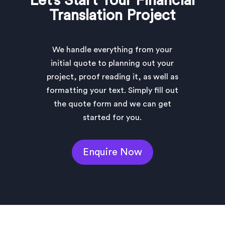
Let’s Start Your Financial
Translation Project
We handle everything from your
initial quote to planning out your
project, proof reading it, as well as
formatting your text. Simply fill out
the quote form and we can get
started for you.
Enquire Now