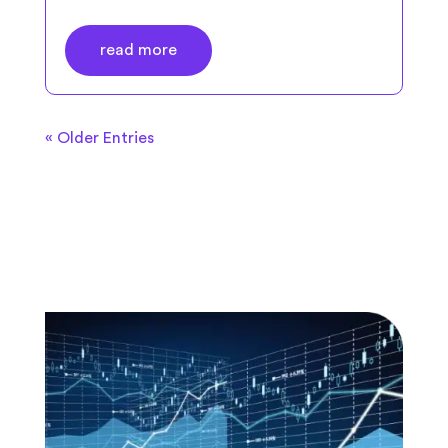
read more
« Older Entries