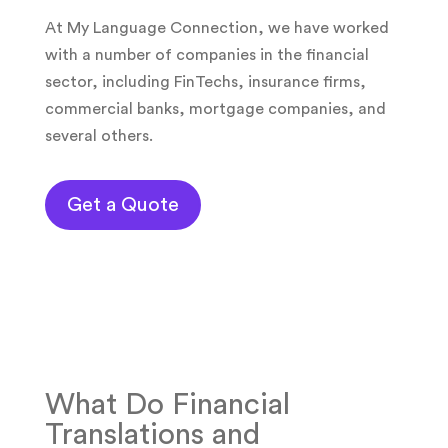
At My Language Connection, we have worked
with a number of companies in the financial
sector, including FinTechs, insurance firms,
commercial banks, mortgage companies, and
several others.
Get a Quote
What Do Financial
Translations and