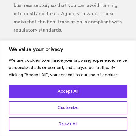
business sector, so that you can avoid running
into costly mistakes. Again, you want to also
make that the final translation is compliant with
regulatory standards.
If you would like to discuss your financial
We value your privacy
translation project with us in more detail or
would like a quote now then please get in
We use cookies to enhance your browsing experience, serve
touch.
personalized ads or content, and analyze our traffic. By
clicking "Accept All", you consent to our use of cookies.
Get a Quote
Accept All
Customize
Get a Quote
Reject All