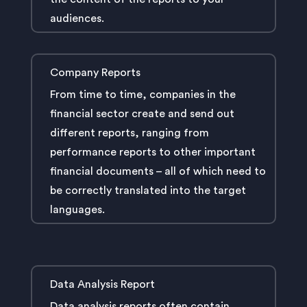
audiences.
Company Reports
From time to time, companies in the
financial sector create and send out
different reports, ranging from
performance reports to other important
financial documents – all of which need to
be correctly translated into the target
languages.
Data Analysis Report
Data analysis reports often contain