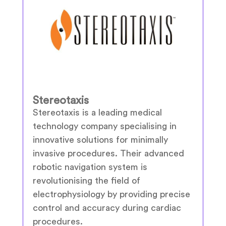
Stereotaxis
Stereotaxis is a leading medical
technology company specialising in
innovative solutions for minimally
invasive procedures. Their advanced
robotic navigation system is
revolutionising the field of
electrophysiology by providing precise
control and accuracy during cardiac
procedures.