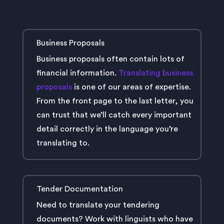
Business Proposals
Business proposals often contain lots of
financial information.
Translating business
proposals
is one of our areas of expertise.
From the front page to the last letter, you
can trust that we’ll catch every important
detail correctly in the language you’re
translating to.
Tender Documentation
Need to translate your tendering
documents? Work with linguists who have