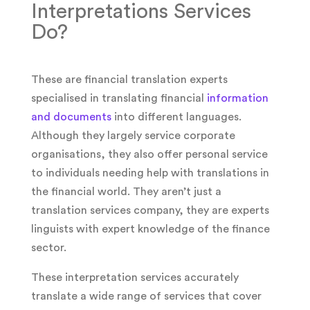
Interpretations Services
Do?
These are financial translation experts
specialised in translating financial
information
and documents
into different languages.
Although they largely service corporate
organisations, they also offer personal service
to individuals needing help with translations in
the financial world. They aren’t just a
translation services company, they are experts
linguists with expert knowledge of the finance
sector.
These interpretation services accurately
translate a wide range of services that cover