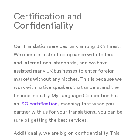
Certification and
Confidentiality
Our translation services rank among UK’s finest.
We operate in strict compliance with federal
and international standards, and we have
assisted many UK businesses to enter foreign
markets without any hitches. This is because we
work with native speakers that understand the
finance industry. My Language Connection has
an
ISO certification
, meaning that when you
partner with us for your translations, you can be
sure of getting the best services.
Additionally, we are big on confidentiality. This