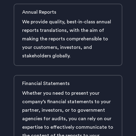
Annual Reports
We provide quality, best-in-class annual
reports translations, with the aim of
making the reports comprehensible to
your customers, investors, and
stakeholders globally.
Financial Statements
Whether you need to present your
company’s financial statements to your
partner, investors, or to government
agencies for audits, you can rely on our
expertise to effectively communicate to
the content of the reports to your