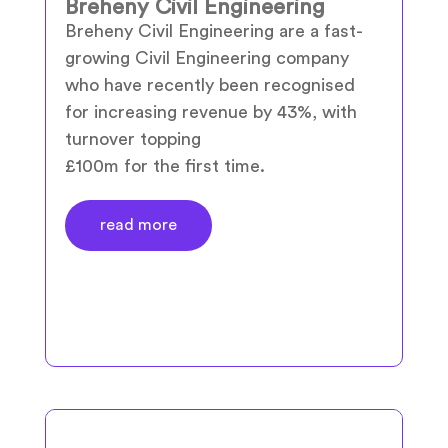
Breheny Civil Engineering
Breheny Civil Engineering are a fast-
growing Civil Engineering company
who have recently been recognised
for increasing revenue by 43%, with
turnover topping
£100m for the first time.
read more