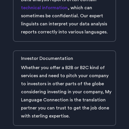
technical information
, which can
sometimes be confidential. Our expert
linguists can interpret your data analysis
reports correctly into various languages.
Investor Documentation
Whether you offer a B2B or B2C kind of
services and need to pitch your company
to investors in other parts of the globe
considering investing in your company, My
Language Connection is the translation
partner you can trust to get the job done
with sterling expertise.