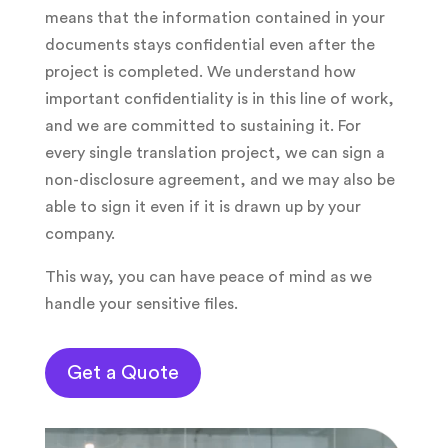
means that the information contained in your
documents stays confidential even after the
project is completed. We understand how
important confidentiality is in this line of work,
and we are committed to sustaining it. For
every single translation project, we can sign a
non-disclosure agreement, and we may also be
able to sign it even if it is drawn up by your
company.
This way, you can have peace of mind as we
handle your sensitive files.
Get a Quote