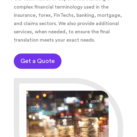
complex financial terminology used in the
insurance, forex, FinTechs, banking, mortgage,
and claims sectors. We also provide additional
services, when needed, to ensure the final
translation meets your exact needs.
Get a Quote