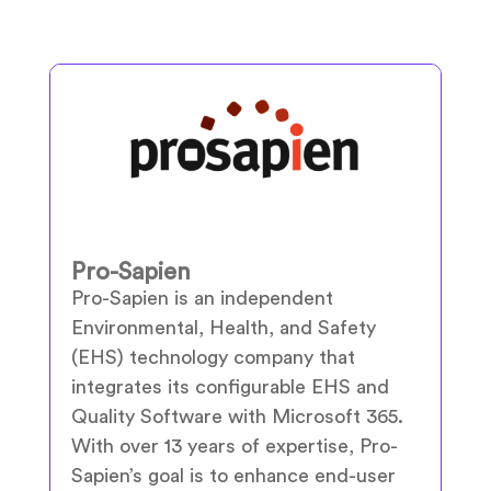
Pro-Sapien
Pro-Sapien is an independent
Environmental, Health, and Safety
(EHS) technology company that
integrates its configurable EHS and
Quality Software with Microsoft 365.
With over 13 years of expertise, Pro-
Sapien’s goal is to enhance end-user