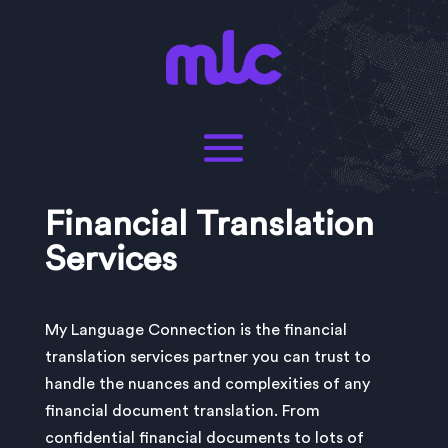
Financial Translation
Services
My Language Connection is the financial
translation services partner you can trust to
handle the nuances and complexities of any
financial document translation. From
confidential financial documents to lots of