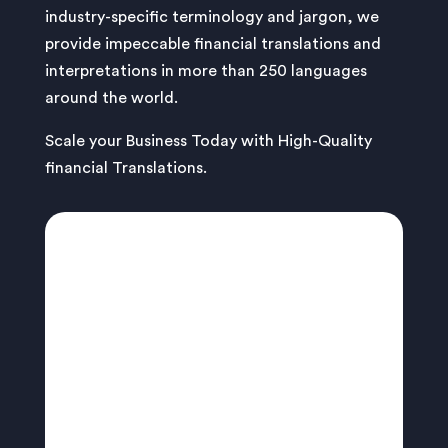
industry-specific terminology and jargon, we
provide impeccable financial translations and
interpretations in more than 250 languages
around the world.
Scale your Business Today with High-Quality
financial Translations.