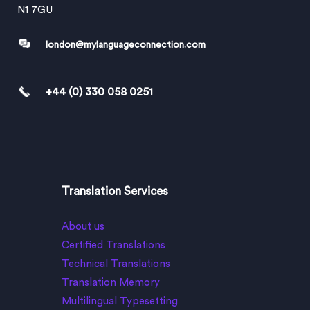
N1 7GU
london@mylanguageconnection.com
+44 (0) 330 058 0251
Translation Services
About us
Certified Translations
Technical Translations
Translation Memory
Multilingual Typesetting