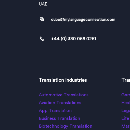
UAE
dubai@mylanguageconnection.com
+44 (0) 330 058 0251
Translation Industries
Tran
Automotive Translations
Gam
Aviation Translations
Heal
App Translation
Lega
Business Translation
Life
Biotechnology Translation
Mark