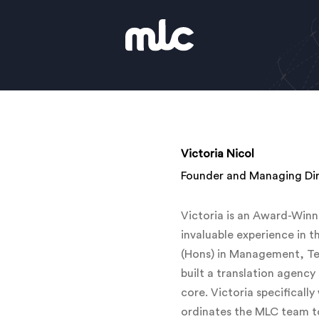
Victoria Nicol
Founder and Managing Di
Victoria is an Award-Winn
invaluable experience in t
(Hons) in Management, Tec
built a translation agency
core. Victoria specifically
ordinates the MLC team to 