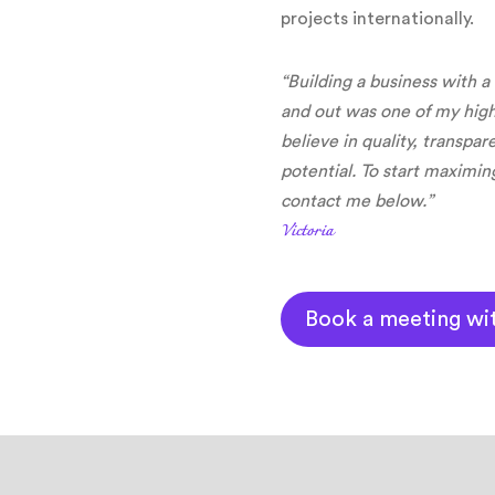
projects internationally.
“Building a business with a
and out was one of my hig
believe in quality, transpa
potential. To start maximin
contact me below.”
Victoria
Book a meeting wi