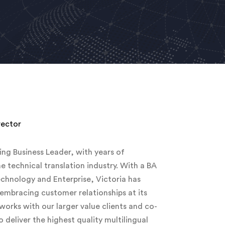
rector
ing Business Leader, with years of
he technical translation industry. With a BA
hnology and Enterprise, Victoria has
 embracing customer relationships at its
 works with our larger value clients and co-
deliver the highest quality multilingual