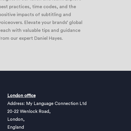
best practices, time codes, and the
positive impacts of subtitling and
voiceovers. Elevate your brands’ global
reach with valuable tips and guidance
from our expert Daniel Hayes.
London office
Address: My Language Connection Ltd
20-22 Wenlock Road,
London,
England