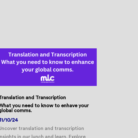
Translation and Transcription
What you need to know to enhave your
global comms.
31/10/24
Uncover translation and transcription
insights in our lunch and learn. Explore