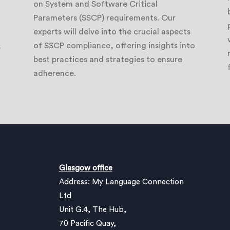
on System and Software Critical
Parameters (SSCP) requirements. Our
experts will delve into the crucial aspects
of SSCP compliance, offering insights into
e
best practices and strategies to ensure
adherence.
Glasgow office
Address: My Language Connection
Ltd
Unit G.4, The Hub,
70 Pacific Quay,