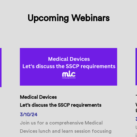
Upcoming Webinars
Medical Devices
Let’s discuss the SSCP requirements
3/10/24
Join us for a comprehensive Medical
Devices lunch and learn session focusing