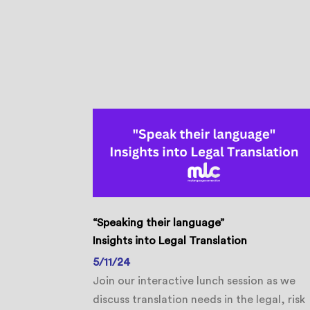
“Speaking their language”
Insights into Legal Translation
5/11/24
Join our interactive lunch session as we
discuss translation needs in the legal, risk