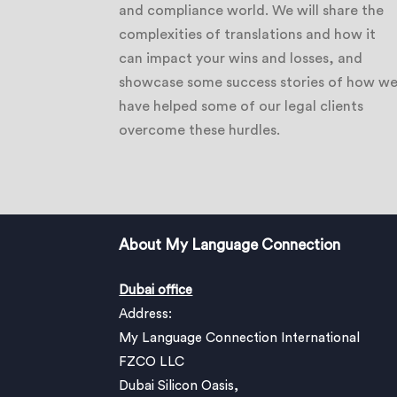
and compliance world. We will share the
complexities of translations and how it
can impact your wins and losses, and
showcase some success stories of how w
have helped some of our legal clients
overcome these hurdles.
About My Language Connection
Dubai office
Address:
My Language Connection International
FZCO LLC
Dubai Silicon Oasis,