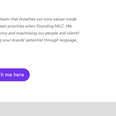
 team that breathes our core values inside
hest priorities when Founding MLC. We
rency and m
aximising our people and clients’
g your brands’ potential through language,
th me here