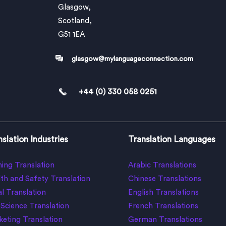
Glasgow,
Scotland,
G51 1EA
glasgow@mylanguageconnection.com
+44 (0) 330 058 0251
slation Industries
Translation Languages
ing Translation
Arabic Translations
th and Safety Translation
Chinese Translations
l Translation
English Translations
 Science Translation
French Translations
eting Translation
German Translations