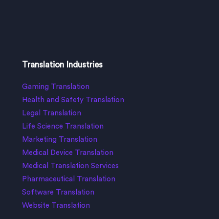
Translation Industries
Gaming Translation
Health and Safety Translation
Legal Translation
Life Science Translation
Marketing Translation
Medical Device Translation
Medical Translation Services
Pharmaceutical Translation
Software Translation
Website Translation