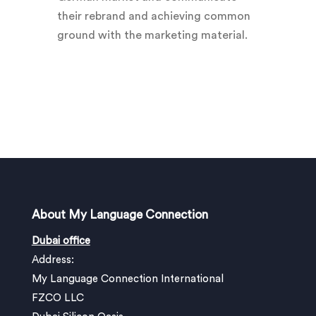
their rebrand and achieving common
ground with the marketing material.
About My Language Connection
Dubai office
Address:
My Language Connection International
FZCO LLC