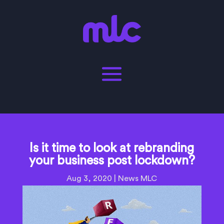
Is it time to look at rebranding
your business post lockdown?
Aug 3, 2020
|
News MLC