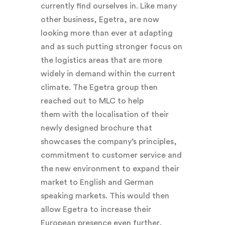
currently find ourselves in. Like many
other business, Egetra, are now
looking more than ever at adapting
and as such putting stronger focus on
the logistics areas that are more
widely in demand within the current
climate. The Egetra group then
reached out to MLC to help
them with the localisation of their
newly designed brochure that
showcases the company’s principles,
commitment to customer service and
the new environment to expand their
market to English and German
speaking markets. This would then
allow Egetra to increase their
European presence even further,