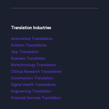
Translation Industries
Automotive Translations
Aviation Translations
App Translation
Business Translation
Biotechnology Translation
Clinical Research Translations
Construction Translation
Digital Health Translations
Engineering Translation
Financial Services Translation