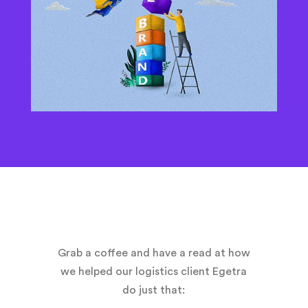
Grab a coffee and have a read at how
we helped our logistics client Egetra
do just that: