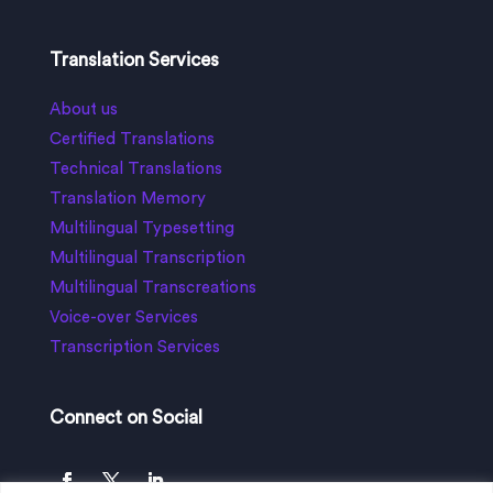
Translation Services
About us
Certified Translations
Technical Translations
Translation Memory
Multilingual Typesetting
Multilingual Transcription
Multilingual Transcreations
Voice-over Services
Transcription Services
Connect on Social