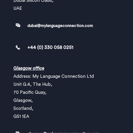
Dubai Silicon Oasis,
UAE
dubai@mylanguageconnection.com
+44 (0) 330 058 0251
Glasgow office
Address: My Language Connection Ltd
Unit G.4, The Hub,
70 Pacific Quay,
Glasgow,
Scotland,
G51 1EA