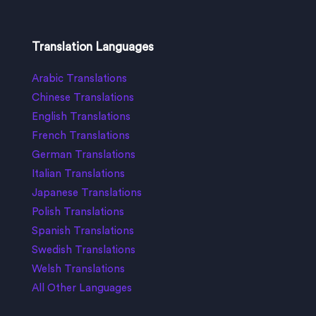
Translation Languages
Arabic Translations
Chinese Translations
English Translations
French Translations
German Translations
Italian Translations
Japanese Translations
Polish Translations
Spanish Translations
Swedish Translations
Welsh Translations
All Other Languages