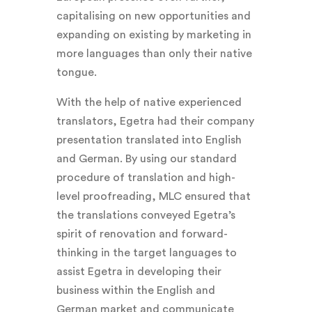
capitalising on new opportunities and
expanding on existing by marketing in
more languages than only their native
tongue.
With the help of native experienced
translators, Egetra had their company
presentation translated into English
and German. By using our standard
procedure of translation and high-
level proofreading, MLC ensured that
the translations conveyed Egetra’s
spirit of renovation and forward-
thinking in the target languages to
assist Egetra in developing their
business within the English and
German market and communicate