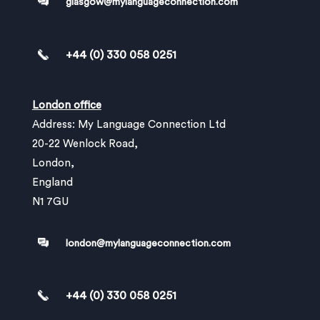
glasgow@mylanguageconnection.com
+44 (0) 330 058 0251
London office
Address: My Language Connection Ltd
20-22 Wenlock Road,
London,
England
N1 7GU
london@mylanguageconnection.com
+44 (0) 330 058 0251