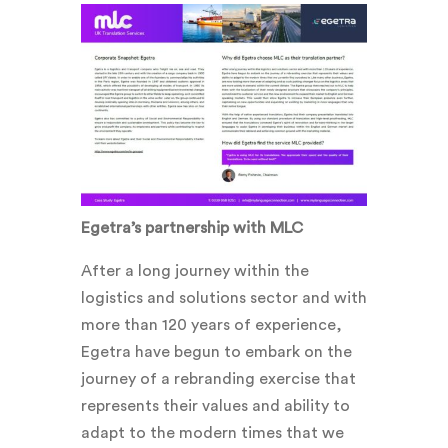
Egetra’s partnership with MLC
After a long journey within the
logistics and solutions sector and with
more than 120 years of experience,
Egetra have begun to embark on the
journey of a rebranding exercise that
represents their values and ability to
adapt to the modern times that we