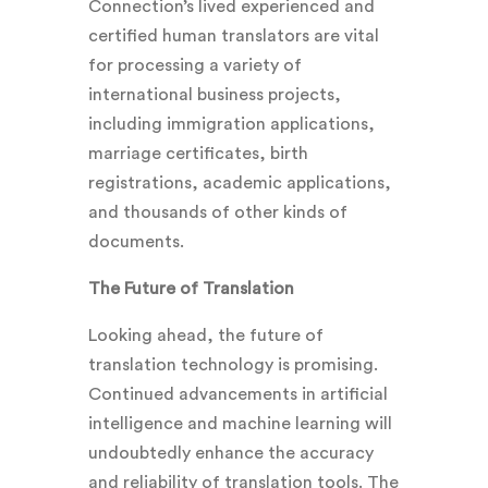
Connection’s lived experienced and
certified human translators
are vital
for processing a variety of
international business projects,
including immigration applications,
marriage certificates, birth
registrations, academic applications,
and thousands of other kinds of
documents.
The Future of Translation
Looking ahead, the future of
translation technology is promising.
Continued advancements in artificial
intelligence and machine learning will
undoubtedly enhance the accuracy
and reliability of translation tools. The