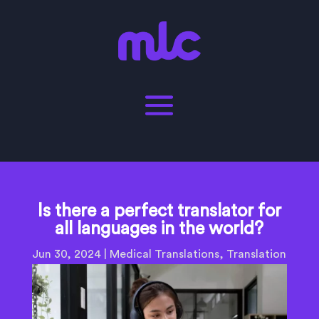
Is there a perfect translator for
all languages in the world?
Jun 30, 2024
|
Medical Translations
,
Translation