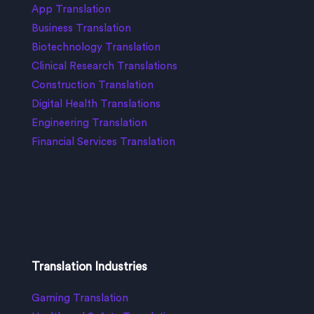
App Translation
Business Translation
Biotechnology Translation
Clinical Research Translations
Construction Translation
Digital Health Translations
Engineering Translation
Financial Services Translation
Translation Industries
Gaming Translation