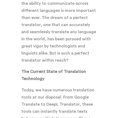
the ability to communicate across
different languages is more important
than ever. The dream of a perfect
translator, one that can accurately
and seamlessly translate any language
in the world, has been pursued with
great vigor by technologists and
linguists alike. But is such a perfect
translator within reach?
The Current State of Translation
Technology
Today, we have numerous translation
tools at our disposal. From Google
Translate to DeepL Translator, these
tools can instantly translate texts