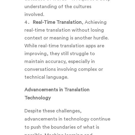
understanding of the cultures
involved.
Real-Time Translation
, Achieving
real-time translation without losing
context or meaning is another hurdle.
While real-time translation apps are
improving, they still struggle to
maintain accuracy, especially in
conversations involving complex or
technical language.
Advancements in Translation
Technology
Despite these challenges,
advancements in technology continue
to push the boundaries of what is