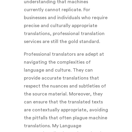
understanding that machines
currently cannot replicate. For
businesses and individuals who require
precise and culturally appropriate
translations, professional translation
services are still the gold standard.
Professional translators are adept at
navigating the complexities of
language and culture. They can
provide accurate translations that
respect the nuances and subtleties of
the source material. Moreover, they
can ensure that the translated texts
are contextually appropriate, avoiding
the pitfalls that often plague machine
translations. My Language