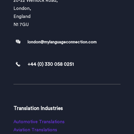
20-22 Wenlock Road,
London,
England
N1 7GU
london@mylanguageconnection.com
+44 (0) 330 058 0251
Translation Industries
Automotive Translations
Aviation Translations