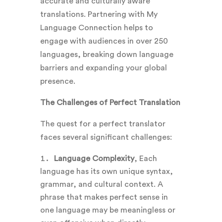
accurate and culturally aware
translations.
Partnering with My
Language Connection helps to
engage with audiences in over 250
languages, breaking down language
barriers and expanding your global
presence.
The Challenges of Perfect Translation
The quest for a perfect translator
faces several significant challenges:
Language Complexity
, Each
language has its own unique syntax,
grammar, and cultural context. A
phrase that makes perfect sense in
one language may be meaningless or