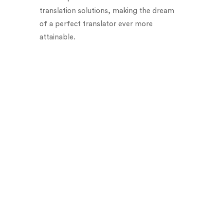
translation solutions, making the dream
of a perfect translator ever more
attainable.