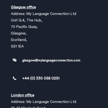
Glasgow office
Address: My Language Connection Ltd
Unit G.4, The Hub,
70 Pacific Quay,
Glasgow,
Scotland,
G51 1EA
glasgow@mylanguageconnection.com
+44 (0) 330 058 0251
London office
Address: My Language Connection Ltd