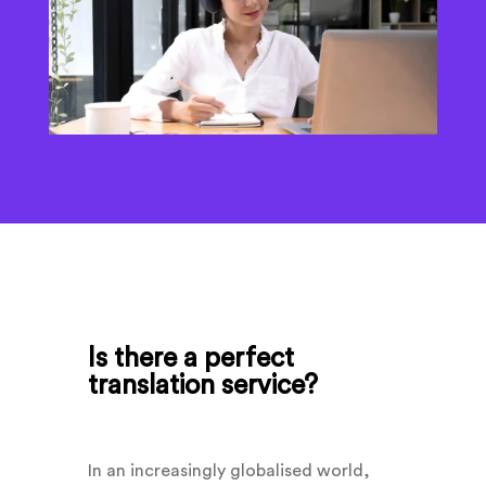
Is there a perfect
translation service?
In an increasingly globalised world,