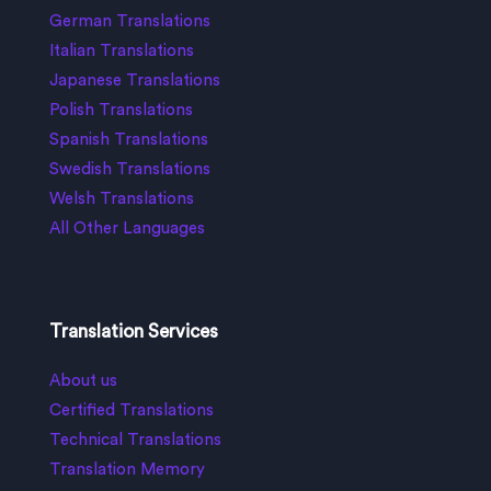
German Translations
Italian Translations
Japanese Translations
Polish Translations
Spanish Translations
Swedish Translations
Welsh Translations
All Other Languages
Translation Services
About us
Certified Translations
Technical Translations
Translation Memory