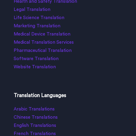
Health and Safety Translation
Legal Translation
Life Science Translation
Marketing Translation
Medical Device Translation
Medical Translation Services
Pharmaceutical Translation
Software Translation
Website Translation
Translation Languages
Arabic Translations
Chinese Translations
English Translations
French Translations