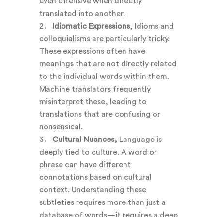
even offensive when directly
translated into another.
Idiomatic Expressions
, Idioms and
colloquialisms are particularly tricky.
These expressions often have
meanings that are not directly related
to the individual words within them.
Machine translators frequently
misinterpret these, leading to
translations that are confusing or
nonsensical.
Cultural Nuances,
Language is
deeply tied to culture. A word or
phrase can have different
connotations based on cultural
context. Understanding these
subtleties requires more than just a
database of words—it requires a deep