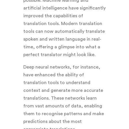
possible. Machine learning and
artificial intelligence have significantly
improved the capabilities of
translation tools. Modern translation
tools can now automatically translate
spoken and written language in real-
time, offering a glimpse into what a
perfect translator might look like.
Deep neural networks, for instance,
have enhanced the ability of
translation tools to understand
context and generate more accurate
translations. These networks learn
from vast amounts of data, enabling
them to recognise patterns and make
predictions about the most