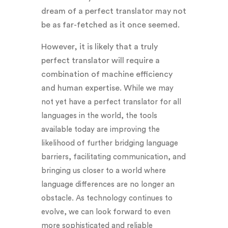
dream of a perfect translator may not
be as far-fetched as it once seemed.
However, it is likely that a truly
perfect translator will require a
combination of machine efficiency
and human expertise. W
hile we may
not yet have a perfect translator for all
languages in the world, the tools
available today are improving the
likelihood of further bridging language
barriers, facilitating communication, and
bringing us closer to a world where
language differences are no longer an
obstacle. As technology continues to
evolve, we can look forward to even
more sophisticated and reliable