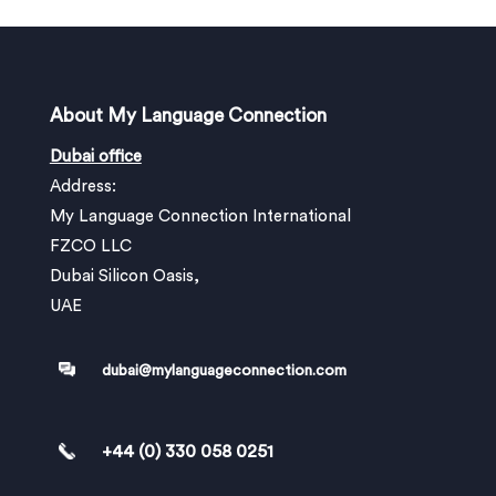
About My Language Connection
Dubai office
Address:
My Language Connection International
FZCO LLC
Dubai Silicon Oasis,
UAE
dubai@mylanguageconnection.com
+44 (0) 330 058 0251