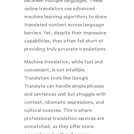
between multiple languages. These
online translators use advanced
machine learning algorithms to share
translated content across language
barriers. Yet, despite their impressive
capabilities, they often fall short of
providing truly accurate translations.
Machine translation, while fast and
convenient, is not infallible.
Translation tools like Google
Translate can handle simple phrases
and sentences well but struggle with
context, idiomatic expressions, and
cultural nuances. This is where
professional translation services are
unmatched, as they offer more