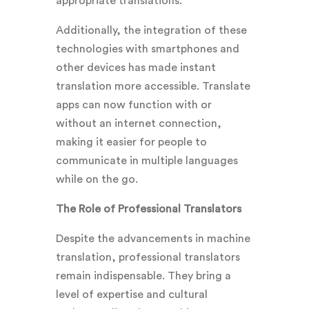
appropriate translations.
Additionally, the integration of these
technologies with smartphones and
other devices has made instant
translation more accessible. Translate
apps can now function with or
without an internet connection,
making it easier for people to
communicate in multiple languages
while on the go.
The Role of Professional Translators
Despite the advancements in machine
translation, professional translators
remain indispensable. They bring a
level of expertise and cultural