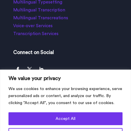
Multilingual Typesetting
Multilingual Transcription
Multilingual Transcreations
Voice-over Services
Transcription Services
Connect on Social
We value your privacy
We use cookies to enhance your browsing experience, serve
personalized ads or content, and analyze our traffic. By
clicking "Accept All", you consent to our use of cookies.
Accept All
Copyright © 2023 My Language Connection
Limited, All Rights Reserved