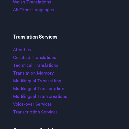
Welsh Translations
All Other Languages
Translation Services
About us
Certified Translations
Technical Translations
Translation Memory
Multilingual Typesetting
Multilingual Transcription
Multilingual Transcreations
Voice-over Services
Transcription Services