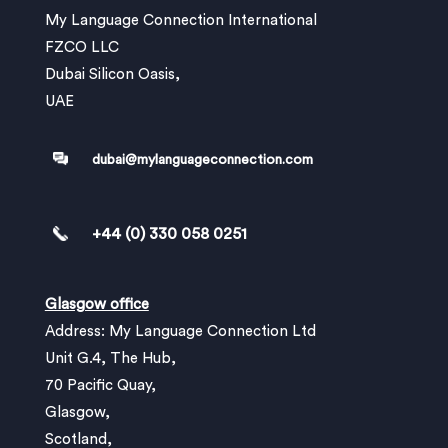
My Language Connection International
FZCO LLC
Dubai Silicon Oasis,
UAE
dubai@mylanguageconnection.com
+44 (0) 330 058 0251
Glasgow office
Address: My Language Connection Ltd
Unit G.4, The Hub,
70 Pacific Quay,
Glasgow,
Scotland,