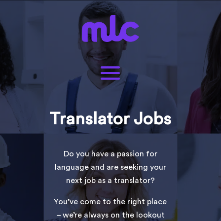
Translator Jobs
Do you have a passion for
language and are seeking your
next job as a translator?
You’ve come to the right place
– we’re always on the lookout