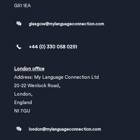
G51 1EA
glasgow@mylanguageconnection.com
+44 (0) 330 058 0251
London office
Address: My Language Connection Ltd
20-22 Wenlock Road,
London,
England
N1 7GU
london@mylanguageconnection.com