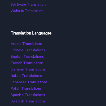
Software Translation
Website Translation
Translation Languages
Arabic Translations
Chinese Translations
English Translations
French Translations
German Translations
Italian Translations
Japanese Translations
Polish Translations
Spanish Translations
Swedish Translations