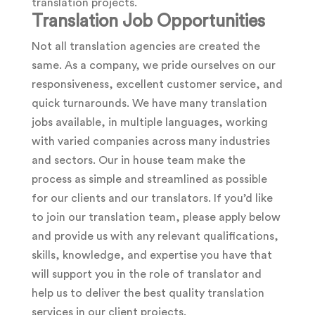
translation projects.
Translation Job Opportunities
Not all translation agencies are created the
same. As a company, we pride ourselves on our
responsiveness, excellent customer service, and
quick turnarounds. We have many translation
jobs available, in multiple languages, working
with varied companies across many industries
and sectors. Our in house team make the
process as simple and streamlined as possible
for our clients and our translators. If you’d like
to join our translation team, please apply below
and provide us with any relevant qualifications,
skills, knowledge, and expertise you have that
will support you in the role of translator and
help us to deliver the best quality translation
services in our client projects.