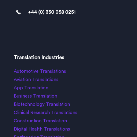
+44 (0) 330 058 0251
Translation Industries
Automotive Translations
Aviation Translations
App Translation
Business Translation
Biotechnology Translation
Clinical Research Translations
Construction Translation
Digital Health Translations