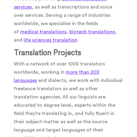
services
, as well as transcriptions and voice
over services. Serving a range of industries
worldwide, we specialise in the fields
of
medical translations
,
biotech translations
,
and
life sciences translation
.
Translation Projects
With a network of over 1000 translators
worldwide, working in
more than 200
languages
and dialects, we work with individual
freelance translators as well as other
translation agencies. All our linguists are
educated to degree level, experts within the
field they’re translating in, and fully fluent in
their subject matter as well as the source
language and target languages of their