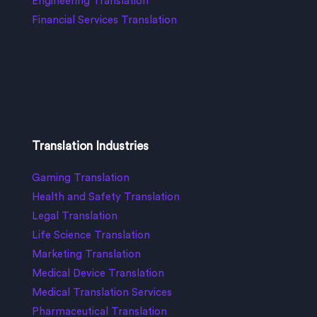
Engineering Translation
Financial Services Translation
Translation Industries
Gaming Translation
Health and Safety Translation
Legal Translation
Life Science Translation
Marketing Translation
Medical Device Translation
Medical Translation Services
Pharmaceutical Translation