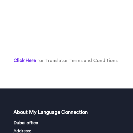
Click Here
for Translator Terms and Conditions
About My Language Connection
Dubai office
Address: