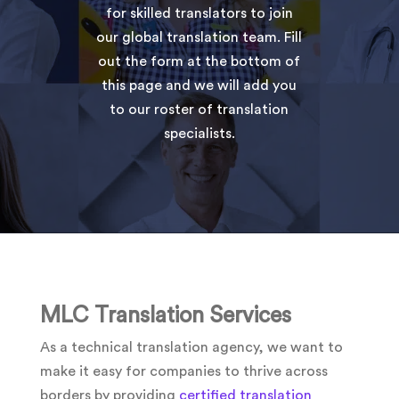
for skilled translators to join
our global translation team. Fill
out the form at the bottom of
this page and we will add you
to our roster of translation
specialists.
MLC Translation Services
As a technical translation agency, we want to
make it easy for companies to thrive across
borders by providing
certified translation