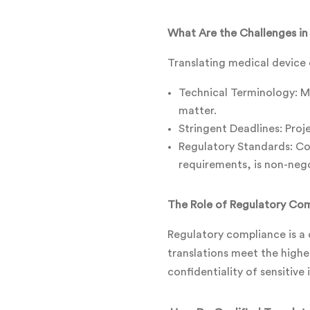
What Are the Challenges in
Translating medical device 
Technical Terminology: Me
matter.
Stringent Deadlines: Pro
Regulatory Standards: Com
requirements, is non-nego
The Role of Regulatory Com
Regulatory compliance is a 
translations meet the highe
confidentiality of sensitive