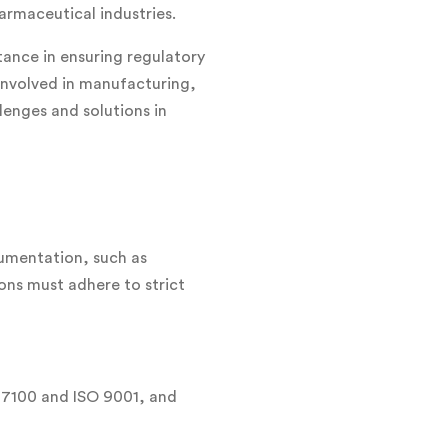
armaceutical industries.
tance in ensuring regulatory
 involved in manufacturing,
llenges and solutions in
cumentation, such as
ions must adhere to strict
 17100 and ISO 9001, and