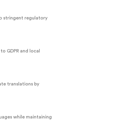
 stringent regulatory
 to GDPR and local
ate translations by
guages while maintaining