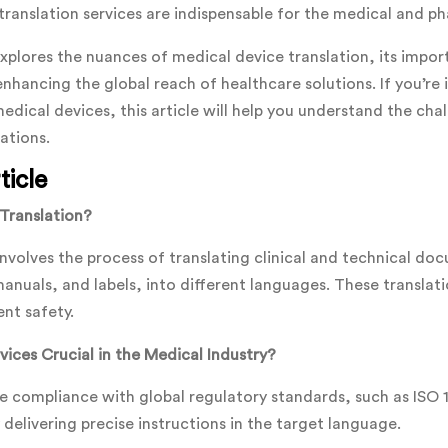
translation services are indispensable for the medical and ph
plores the nuances of medical device translation, its impor
enhancing the global reach of healthcare solutions. If you’re
medical devices, this article will help you understand the cha
ations.
ticle
Translation?
involves the process of translating clinical and technical do
 manuals, and labels, into different languages. These translat
ent safety.
ices Crucial in the Medical Industry?
e compliance with global regulatory standards, such as ISO
delivering precise instructions in the target language.