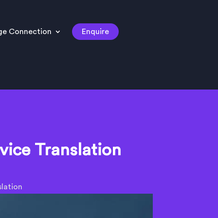
ge Connection
Enquire
vice Translation
lation