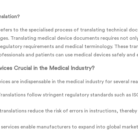
nslation?
refers to the specialised process of translating technical do
ges. Translating medical device documents requires not only l
egulatory requirements and medical terminology. These transl
ofessionals and patients can use medical devices safely and e
ices Crucial in the Medical Industry?
vices are indispensable in the medical industry for several re
anslations follow stringent regulatory standards such as IS
ranslations reduce the risk of errors in instructions, thereb
 services enable manufacturers to expand into global markets