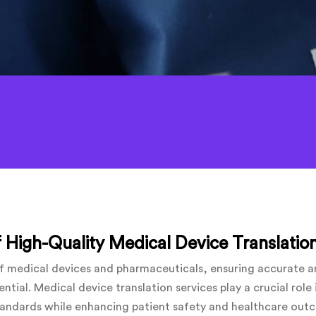
 High-Quality Medical Device Translation
 of medical devices and pharmaceuticals, ensuring accurate 
ential. Medical device translation services play a crucial rol
tandards while enhancing patient safety and healthcare outco