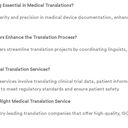
 Essential in Medical Translations?
larity and precision in medical device documentation, enhanc
s Enhance the Translation Process?
s streamline translation projects by coordinating linguists,
l Translation Services?
ervices involve translating clinical trial data, patient inform
o meet regulatory standards and ensure patient safety.
Right Medical Translation Service
ry-leading translation companies that offer high-quality, ISO