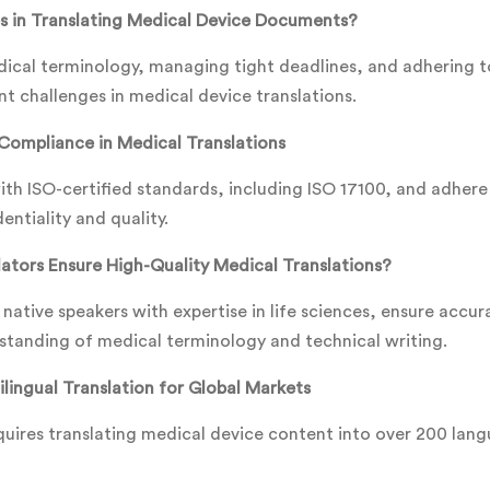
s in Translating Medical Device Documents?
cal terminology, managing tight deadlines, and adhering to
nt challenges in medical device translations.
Compliance in Medical Translations
th ISO-certified standards, including ISO 17100, and adhere
entiality and quality.
ators Ensure High-Quality Medical Translations?
 native speakers with expertise in life sciences, ensure accur
standing of medical terminology and technical writing.
lingual Translation for Global Markets
uires translating medical device content into over 200 lan