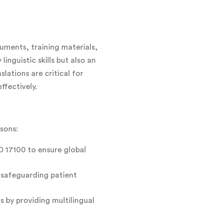
cuments, training materials,
inguistic skills but also an
ations are critical for
ffectively.
asons:
O 17100 to ensure global
y safeguarding patient
 by providing multilingual