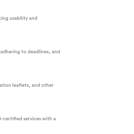
ing usability and
 adhering to deadlines, and
ation leaflets, and other
-certified services with a