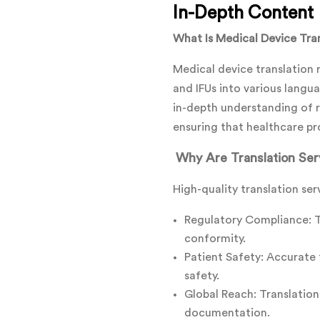
In-Depth Content
What Is Medical Device Tra
Medical device translation 
and IFUs into various langua
in-depth understanding of r
ensuring that healthcare pr
Why Are Translation Serv
High-quality translation ser
Regulatory Compliance: Tr
conformity.
Patient Safety: Accurate t
safety.
Global Reach: Translation
documentation.