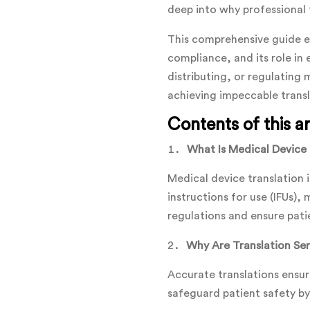
deep into why professional 
This comprehensive guide ex
compliance, and its role in 
distributing, or regulating 
achieving impeccable transl
Contents of this ar
What Is Medical Device 
Medical device translation 
instructions for use (IFUs),
regulations and ensure pati
Why Are Translation Serv
Accurate translations ensur
safeguard patient safety by 