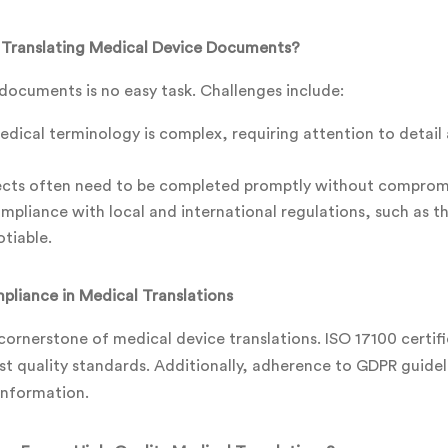
 Translating Medical Device Documents?
documents is no easy task. Challenges include:
dical terminology is complex, requiring attention to detail 
jects often need to be completed promptly without compromi
pliance with local and international regulations, such as th
tiable.
pliance in Medical Translations
cornerstone of medical device translations. ISO 17100 certif
st quality standards. Additionally, adherence to GDPR guide
 information.