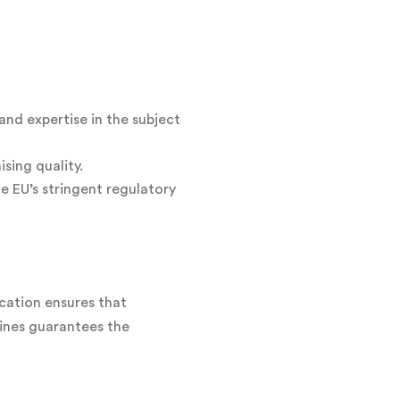
and expertise in the subject
sing quality.
e EU’s stringent regulatory
ication ensures that
lines guarantees the