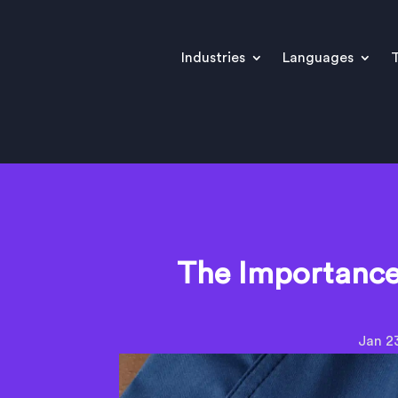
Industries
Languages
T
The Importance 
Jan 2