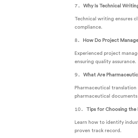
Why Is Technical Writing
Technical writing ensures c
compliance.
How Do Project Manager
Experienced project manager
ensuring quality assurance.
What Are Pharmaceutica
Pharmaceutical translation s
pharmaceutical documents t
Tips for Choosing the 
Learn how to identify indust
proven track record.