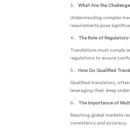
What Are the Challenge
Understanding complex medi
requirements pose significa
The Role of Regulatory 
Translations must comply wi
regulations to ensure confid
How Do Qualified Transl
Qualified translators, often
leveraging their deep under
The Importance of Multi
Reaching global markets req
consistency and accuracy.