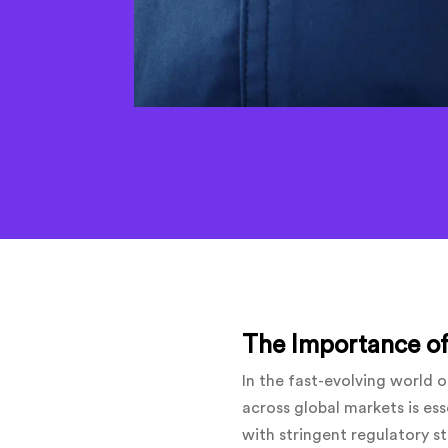
The Importance of
In the fast-evolving world
across global markets is ess
with stringent regulatory s