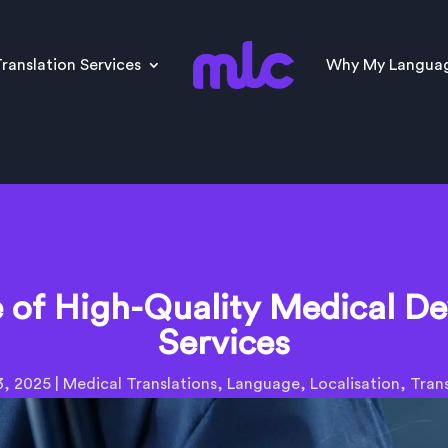
ranslation Services
Why My Langua
of High-Quality Medical De
Services
3, 2025
|
Medical Translations
,
Language
,
Localisation
,
Trans