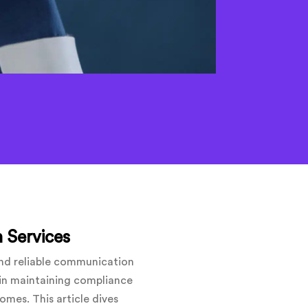
 Services
and reliable communication
e in maintaining compliance
mes. This article dives