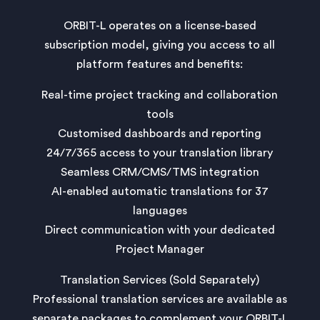
ORBIT-L operates on a license-based
subscription model, giving you access to all
platform features and benefits:
Real-time project tracking and collaboration
tools
Customised dashboards and reporting
24/7/365 access to your translation library
Seamless CRM/CMS/TMS integration
AI-enabled automatic translations for 37
languages
Direct communication with your dedicated
Project Manager
Translation Services (Sold Separately)
Professional translation services are available as
separate packages to complement your ORBIT-L