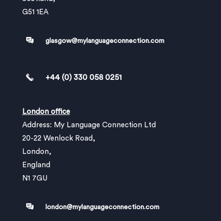
G51 1EA
glasgow@mylanguageconnection.com
+44 (0) 330 058 0251
London office
Address: My Language Connection Ltd
20-22 Wenlock Road,
London,
England
N1 7GU
london@mylanguageconnection.com