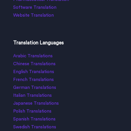
Software Translation
Website Translation
Translation Languages
Arabic Translations
Chinese Translations
English Translations
French Translations
German Translations
Italian Translations
Japanese Translations
Polish Translations
Spanish Translations
Swedish Translations