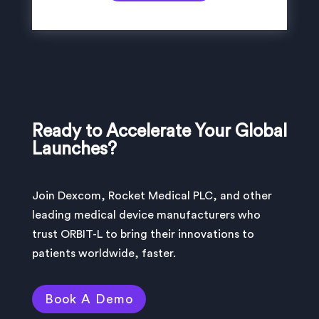
Ready to Accelerate Your Global
Launches?
Join Dexcom, Rocket Medical PLC, and other
leading medical device manufacturers who
trust ORBIT-L to bring their innovations to
patients worldwide, faster.
Book A Demo