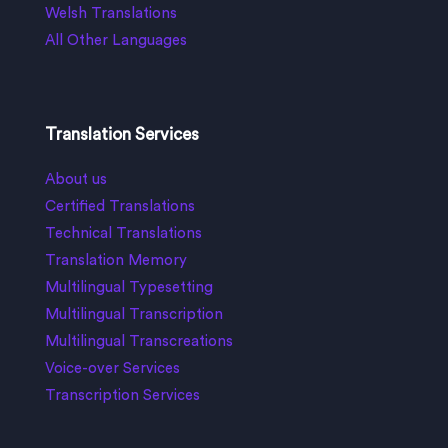
Welsh Translations
All Other Languages
Translation Services
About us
Certified Translations
Technical Translations
Translation Memory
Multilingual Typesetting
Multilingual Transcription
Multilingual Transcreations
Voice-over Services
Transcription Services