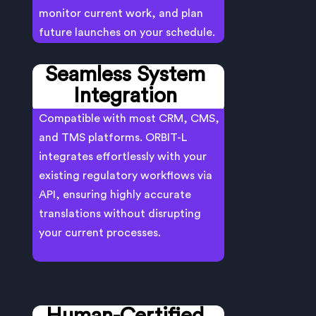
monitor current work, and plan
future launches on your schedule.
Seamless System
Integration
Compatible with most CRM, CMS,
and TMS platforms. ORBIT-L
integrates effortlessly with your
existing regulatory workflows via
API, ensuring highly accurate
translations without disrupting
your current processes.