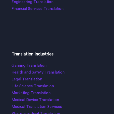
Engineering Translation
Financial Services Translation
Translation Industries
Gaming Translation
Health and Safety Translation
Legal Translation
Life Science Translation
Marketing Translation
Medical Device Translation
Medical Translation Services
Pharmaceutical Translation