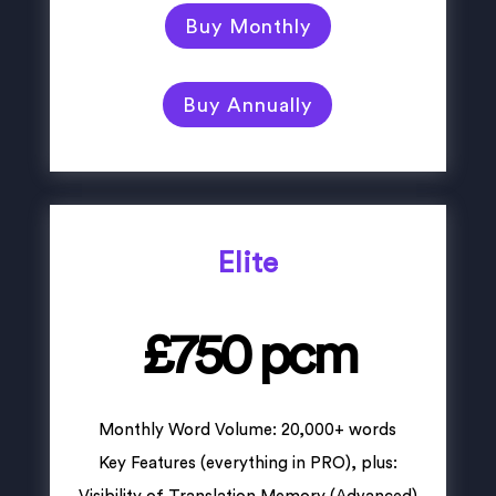
Buy Monthly
Buy Annually
Elite
£750 pcm
Monthly Word Volume: 20,000+ words
Key Features (everything in PRO), plus: