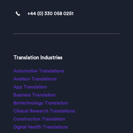
+44 (0) 330 058 0251
Translation Industries
Automotive Translations
Aviation Translations
App Translation
Business Translation
Biotechnology Translation
Clinical Research Translations
Construction Translation
Digital Health Translations