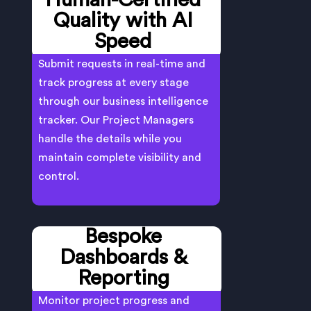
Human-Certified
Quality with AI
Speed
Submit requests in real-time and
track progress at every stage
through our business intelligence
tracker. Our Project Managers
handle the details while you
maintain complete visibility and
control.
Bespoke
Dashboards &
Reporting
Monitor project progress and