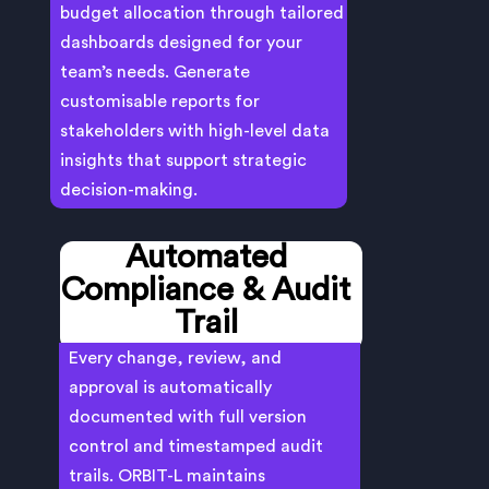
budget allocation through tailored
dashboards designed for your
team’s needs. Generate
customisable reports for
stakeholders with high-level data
insights that support strategic
decision-making.
Automated
Compliance & Audit
Trail
Every change, review, and
approval is automatically
documented with full version
control and timestamped audit
trails. ORBIT-L maintains