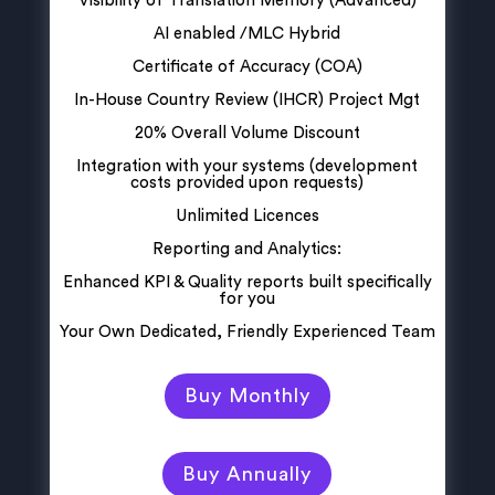
Visibility of Translation Memory (Advanced)
AI enabled /MLC Hybrid
Certificate of Accuracy (COA)
In-House Country Review (IHCR) Project Mgt
20% Overall Volume Discount
Integration with your systems (development
costs provided upon requests)
Unlimited Licences
Reporting and Analytics:
Enhanced KPI & Quality reports built specifically
for you
Your Own Dedicated, Friendly Experienced Team
Buy Monthly
Buy Annually