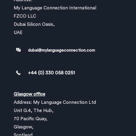
My Language Connection International
FZCO LLC
Dubai Silicon Oasis,
UAE
dubai@mylanguageconnection.com
+44 (0) 330 058 0251
Glasgow office
Address: My Language Connection Ltd
Unit G.4, The Hub,
70 Pacific Quay,
Glasgow,
Scotland,