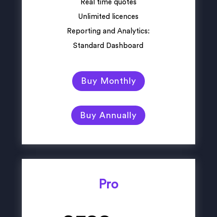
Real time quotes
Unlimited licences
Reporting and Analytics:
Standard Dashboard
Buy Monthly
Buy Annually
Pro