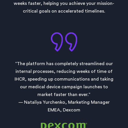
weeks faster, helping you achieve your mission-
critical goals on accelerated timelines.
“The platform has completely streamlined our
internal processes, reducing weeks of time of
IHCR, speeding up communications and taking
our medical device campaign launches to
market faster than ever.”
— Nataliya Yurchenko, Marketing Manager
EMEA, Dexcom