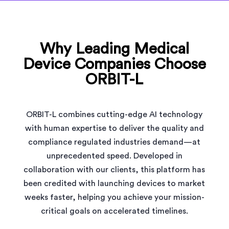
Why Leading Medical
Device Companies Choose
ORBIT-L
ORBIT-L combines cutting-edge AI technology
with human expertise to deliver the quality and
compliance regulated industries demand—at
unprecedented speed. Developed in
collaboration with our clients, this platform has
been credited with launching devices to market
weeks faster, helping you achieve your mission-
critical goals on accelerated timelines.