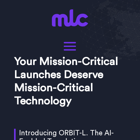
Your Mission-Critical
Launches Deserve
Mission-Critical
Technology
Introducing ORBIT-L. The AI-