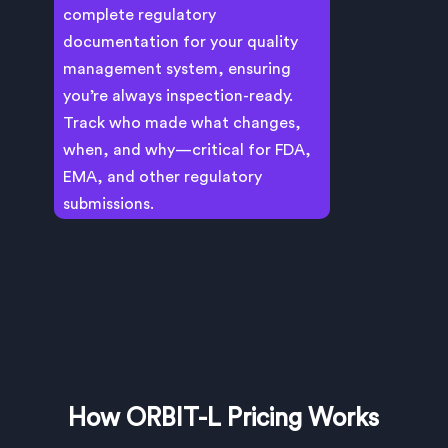
complete regulatory
documentation for your quality
management system, ensuring
you’re always inspection-ready.
Track who made what changes,
when, and why—critical for FDA,
EMA, and other regulatory
submissions.
How ORBIT-L Pricing Works