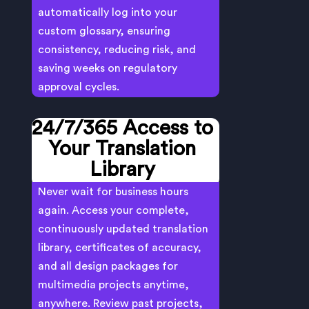
automatically log into your
custom glossary, ensuring
consistency, reducing risk, and
saving weeks on regulatory
approval cycles.
24/7/365 Access to
Your Translation
Library
Never wait for business hours
again. Access your complete,
continuously updated translation
library, certificates of accuracy,
and all design packages for
multimedia projects anytime,
anywhere. Review past projects,