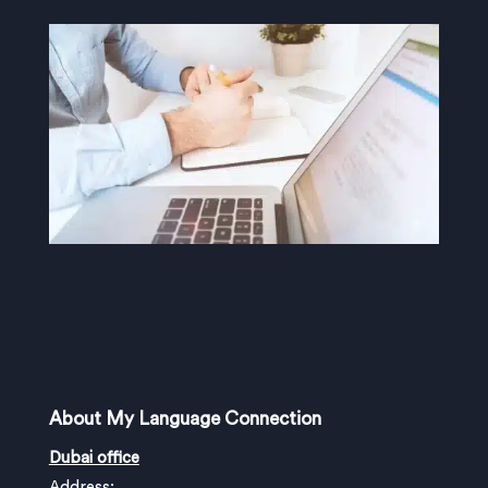
About My Language Connection
Dubai office
Address: