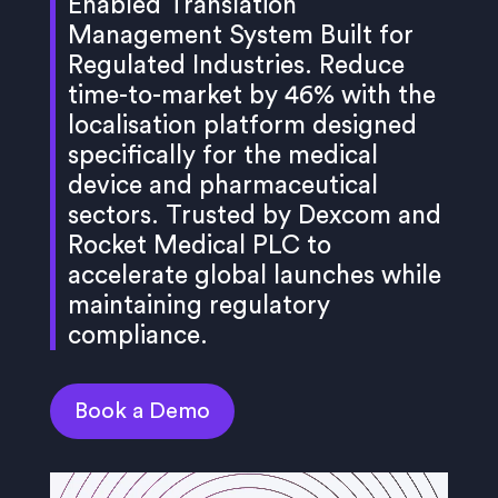
Enabled Translation
Management System Built for
Regulated Industries. Reduce
time-to-market by 46% with the
localisation platform designed
specifically for the medical
device and pharmaceutical
sectors. Trusted by Dexcom and
Rocket Medical PLC to
accelerate global launches while
maintaining regulatory
compliance.
Book a Demo