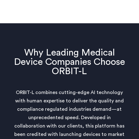
Why Leading Medical
Device Companies Choose
ORBIT-L
ORBIT-L combines cutting-edge AI technology
with human expertise to deliver the quality and
compliance regulated industries demand—at
unprecedented speed. Developed in
collaboration with our clients, this platform has
been credited with launching devices to market