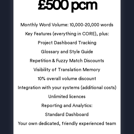
£500 pcm
Monthly Word Volume: 10,000-20,000 words
Key Features (everything in CORE), plus:
Project Dashboard Tracking
Glossary and Style Guide
Repetition & Fuzzy Match Discounts
Visibility of Translation Memory
10% overall volume discount
Integration with your systems (additional costs)
Unlimited licences
Reporting and Analytics:
Standard Dashboard
Your own dedicated, friendly experienced team