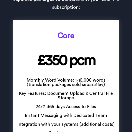
subscription:
Core
£350 pcm
Monthly Word Volume: 1-10,000 words
(translation packages sold separatley)
Key Features: Document Upload & Central File
Storage
24/7 365 days Access to Files
Instant Messaging with Dedicated Team
Integration with your systems (additional costs)