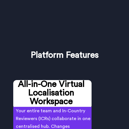
Platform Features
All-in-One Virtual
Localisation
Workspace
Your entire team and In-Country
Reviewers (ICRs) collaborate in one
centralised hub. Changes