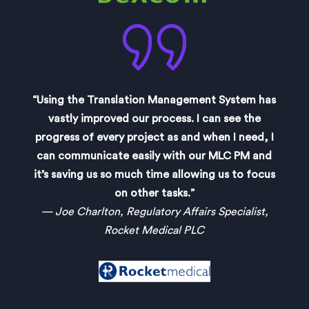
“Using the Translation Management System has
vastly improved our process. I can see the
progress of every project as and when I need, I
can communicate easily with our MLC PM and
it’s saving us so much time allowing us to focus
on other tasks.”
— Joe Charlton, Regulatory Affairs Specialist,
Rocket Medical PLC