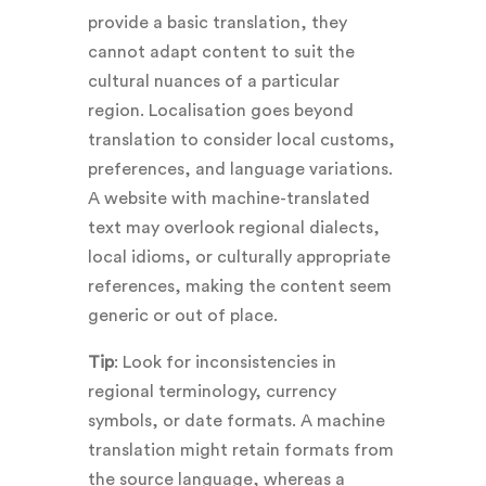
provide a basic translation, they
cannot adapt content to suit the
cultural nuances of a particular
region. Localisation goes beyond
translation to consider local customs,
preferences, and language variations.
A website with machine-translated
text may overlook regional dialects,
local idioms, or culturally appropriate
references, making the content seem
generic or out of place.
Tip
: Look for inconsistencies in
regional terminology, currency
symbols, or date formats. A machine
translation might retain formats from
the source language, whereas a