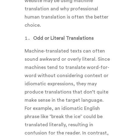
website may be using machine
translation and why professional
human translation is often the better
choice.
Odd or Literal Translations
Machine-translated texts can often
sound awkward or overly literal. Since
machines tend to translate word-for-
word without considering context or
idiomatic expressions, they may
produce translations that don’t quite
make sense in the target language.
For example, an idiomatic English
phrase like “break the ice” could be
translated literally, resulting in
confusion for the reader. In contrast,