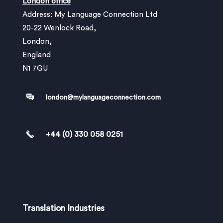
London office
Address: My Language Connection Ltd
20-22 Wenlock Road,
London,
England
N1 7GU
london@mylanguageconnection.com
+44 (0) 330 058 0251
Translation Industries