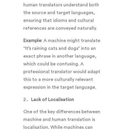
human translators understand both
the source and target languages,
ensuring that idioms and cultural
references are conveyed naturally.
Example
: A machine might translate
“It’s raining cats and dogs” into an
exact phrase in another language,
which could be confusing. A
professional translator would adapt
this to a more culturally relevant
expression in the target language.
Lack of Localisation
One of the key differences between
machine and human translation is
localisation. While machines can