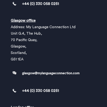
+44 (0) 330 058 0251
Glasgow office
Address: My Language Connection Ltd
Unit G.4, The Hub,
70 Pacific Quay,
Glasgow,
Scotland,
G51 1EA
glasgow@mylanguageconnection.com
+44 (0) 330 058 0251