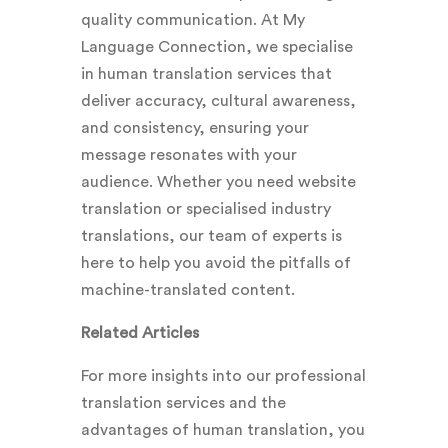
quality communication. At My
Language Connection, we specialise
in human translation services that
deliver accuracy, cultural awareness,
and consistency, ensuring your
message resonates with your
audience. Whether you need website
translation or specialised industry
translations, our team of experts is
here to help you avoid the pitfalls of
machine-translated content.
Related Articles
For more insights into our professional
translation services and the
advantages of human translation, you