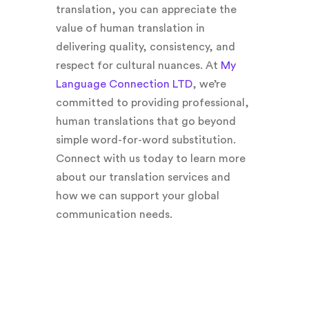
translation, you can appreciate the
value of human translation in
delivering quality, consistency, and
respect for cultural nuances. At
My
Language Connection LTD
, we’re
committed to providing professional,
human translations that go beyond
simple word-for-word substitution.
Connect with us today to learn more
about our translation services and
how we can support your global
communication needs.