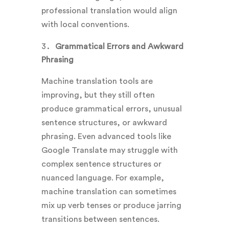
professional translation would align
with local conventions.
Grammatical Errors and Awkward
Phrasing
Machine translation tools are
improving, but they still often
produce grammatical errors, unusual
sentence structures, or awkward
phrasing. Even advanced tools like
Google Translate may struggle with
complex sentence structures or
nuanced language. For example,
machine translation can sometimes
mix up verb tenses or produce jarring
transitions between sentences.