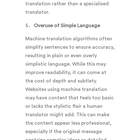
translation rather than a specialised
translator.
Overuse of Simple Language
Machine translation algorithms often
simplify sentences to ensure accuracy,
resulting in plain or even overly
simplistic language. While this may
improve readability, it can come at
the cost of depth and subtlety.
Websites using machine translation
may have content that feels too basic
or lacks the stylistic flair a human
translator might add. This can make
the content appear less professional,
especially if the original message
contains complex ideas or detailed