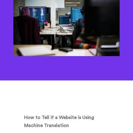
How to Tell if a Website is Using
Machine Translation