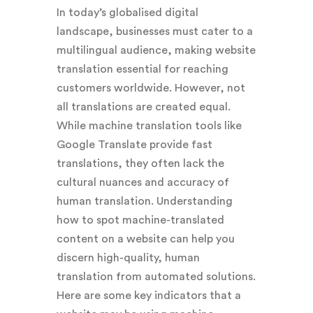
In today’s globalised digital
landscape, businesses must cater to a
multilingual audience, making website
translation essential for reaching
customers worldwide. However, not
all translations are created equal.
While machine translation tools like
Google Translate provide fast
translations, they often lack the
cultural nuances and accuracy of
human translation. Understanding
how to spot machine-translated
content on a website can help you
discern high-quality, human
translation from automated solutions.
Here are some key indicators that a