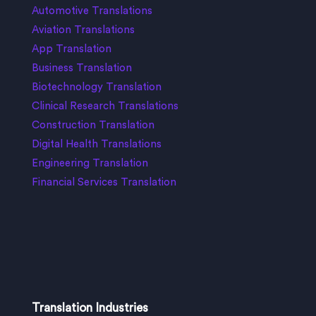
Automotive Translations
Aviation Translations
App Translation
Business Translation
Biotechnology Translation
Clinical Research Translations
Construction Translation
Digital Health Translations
Engineering Translation
Financial Services Translation
Translation Industries