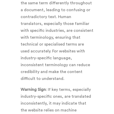
the same term differently throughout
a document, leading to confusing or
contradictory text. Human
translators, especially those familiar
with specific industries, are consistent
with terminology, ensuring that
technical or specialised terms are
used accurately. For websites with
industry-specific language,
inconsistent terminology can reduce
credibility and make the content
difficult to understand.
Warning Sign
: If key terms, especially
industry-specific ones, are translated
inconsistently, it may indicate that
the website relies on machine