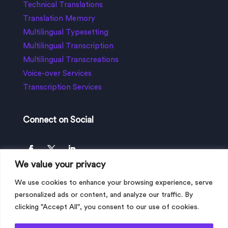
Technical Translations
Translation Memory
Multilingual Typesetting
Multilingual Transcription
Multilingual Transcreations
Voice-over Services
Transcription Services
Connect on Social
We value your privacy
We use cookies to enhance your browsing experience, serve
personalized ads or content, and analyze our traffic. By
clicking "Accept All", you consent to our use of cookies.