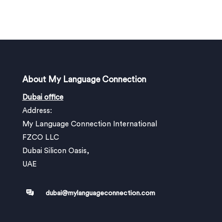
About My Language Connection
Dubai office
Address:
My Language Connection International
FZCO LLC
Dubai Silicon Oasis,
UAE
dubai@mylanguageconnection.com