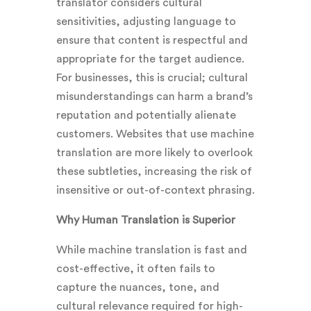
translator considers cultural
sensitivities, adjusting language to
ensure that content is respectful and
appropriate for the target audience.
For businesses, this is crucial; cultural
misunderstandings can harm a brand’s
reputation and potentially alienate
customers. Websites that use machine
translation are more likely to overlook
these subtleties, increasing the risk of
insensitive or out-of-context phrasing.
Why Human Translation is Superior
While machine translation is fast and
cost-effective, it often fails to
capture the nuances, tone, and
cultural relevance required for high-