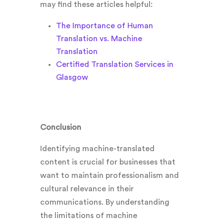
may find these articles helpful:
The Importance of Human
Translation vs. Machine
Translation
Certified Translation Services in
Glasgow
Conclusion
Identifying machine-translated
content is crucial for businesses that
want to maintain professionalism and
cultural relevance in their
communications. By understanding
the limitations of machine