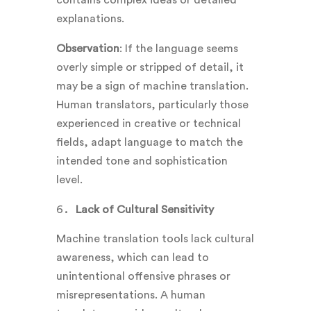
explanations.
Observation
: If the language seems
overly simple or stripped of detail, it
may be a sign of machine translation.
Human translators, particularly those
experienced in creative or technical
fields, adapt language to match the
intended tone and sophistication
level.
Lack of Cultural Sensitivity
Machine translation tools lack cultural
awareness, which can lead to
unintentional offensive phrases or
misrepresentations. A human