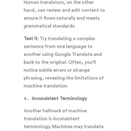
Human translators, on the other
hand, can review and edit content to
ensure it flows naturally and meets
grammatical standards.
Test it
: Try translating a complex
sentence from one language to
another using Google Translate and
back to the original. Often, you’ll
notice subtle errors or strange
phrasing, revealing the limitations of
machine translation.
Inconsistent Terminology
Another hallmark of machine
translation is inconsistent
terminology. Machines may translate