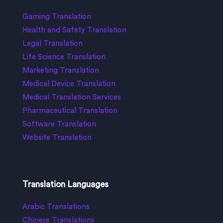
Gaming Translation
Health and Safety Translation
Legal Translation
Life Science Translation
Marketing Translation
Medical Device Translation
Medical Translation Services
Pharmaceutical Translation
Software Translation
Website Translation
Translation Languages
Arabic Translations
Chinese Translations