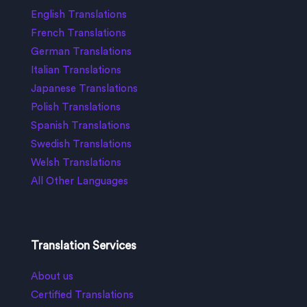
English Translations
French Translations
German Translations
Italian Translations
Japanese Translations
Polish Translations
Spanish Translations
Swedish Translations
Welsh Translations
All Other Languages
Translation Services
About us
Certified Translations