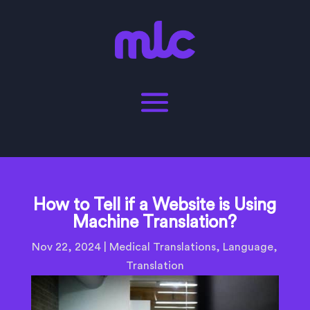
How to Tell if a Website is Using
Machine Translation?
Nov 22, 2024
|
Medical Translations
,
Language
,
Translation