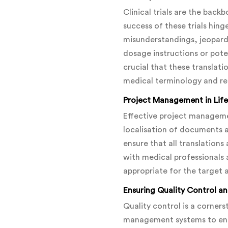
Clinical trials are the bac
success of these trials hin
misunderstandings, jeopardis
dosage instructions or pote
crucial that these translat
medical terminology and re
Project Management in Life
Effective project management
localisation of documents 
ensure that all translation
with medical professionals 
appropriate for the target 
Ensuring Quality Control a
Quality control is a corners
management systems to ensu