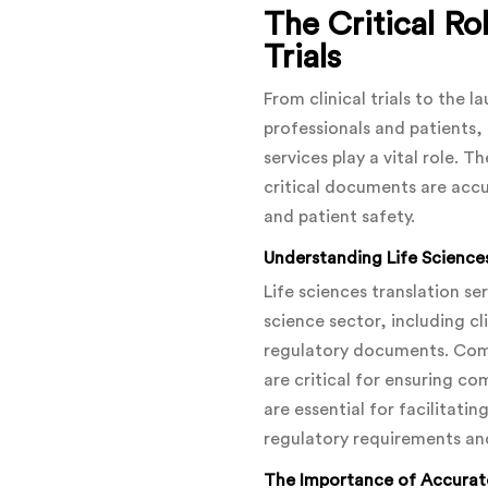
The Critical Rol
Trials
From clinical trials to the 
professionals and patients, 
services play a vital role. 
critical documents are accu
and patient safety.
Understanding Life Sciences
Life sciences translation s
science sector, including cl
regulatory documents. Comp
are critical for ensuring c
are essential for facilitati
regulatory requirements an
The Importance of Accurate