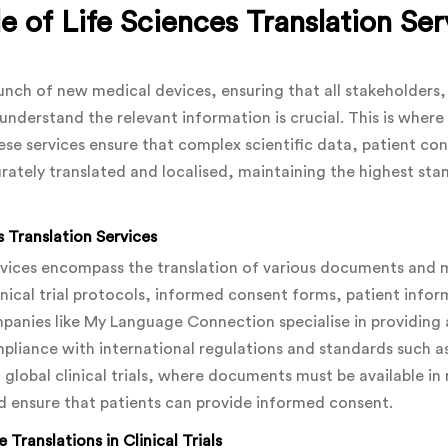
e of Life Sciences Translation Serv
launch of new medical devices, ensuring that all stakeholders
understand the relevant information is crucial. This is where 
These services ensure that complex scientific data, patient c
rately translated and localised, maintaining the highest sta
 Translation Services
ervices encompass the translation of various documents and ma
inical trial protocols, informed consent forms, patient infor
anies like My Language Connection specialise in providing a
ompliance with international regulations and standards such a
ng global clinical trials, where documents must be available i
d ensure that patients can provide informed consent.
 Translations
in Clinical Trials