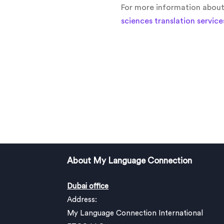
For more information about l
sciences translation service
About My Language Connection
Dubai office
Address:
My Language Connection International