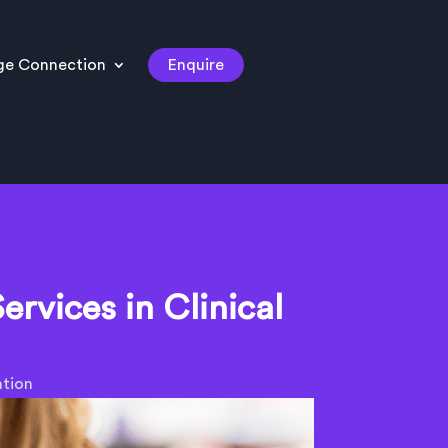
ge Connection
Enquire
ervices in Clinical
ation