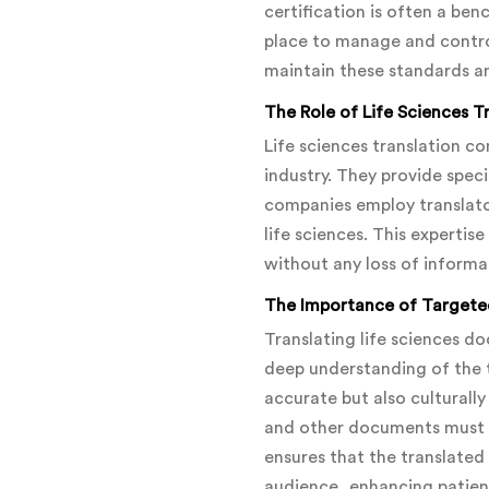
certification is often a ben
place to manage and control 
maintain these standards an
The Role of Life Sciences 
Life sciences translation c
industry. They provide speci
companies employ translator
life sciences. This expertis
without any loss of informa
The Importance of Targete
Translating life sciences d
deep understanding of the 
accurate but also culturally
and other documents must be
ensures that the translated 
audience, enhancing patie