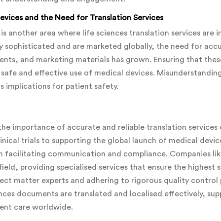
vices and the Need for Translation Services
is another area where life sciences translation services are 
 sophisticated and are marketed globally, the need for accu
nts, and marketing materials has grown. Ensuring that the
he safe and effective use of medical devices. Misunderstandin
s implications for patient safety.
, the importance of accurate and reliable translation service
linical trials to supporting the global launch of medical device
le in facilitating communication and compliance. Companies 
 field, providing specialised services that ensure the highest
ect matter experts and adhering to rigorous quality contro
iences documents are translated and localised effectively, s
ient care worldwide.