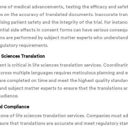
kbone of medical advancements, testing the efficacy and saf
ges on the accuracy of translated documents. Inaccurate tran
ing patient safety and the integrity of the trial. For instanc
ntial side effects in consent forms can have serious conseque
ions are performed by subject matter experts who understand
gulatory requirements.
 Sciences Translation
 is critical in life sciences translation services. Coordinati
across multiple languages requires meticulous planning and 
s are completed on time and meet the highest quality standar
and subject matter experts to ensure that the translations ar
audience.
nd Compliance
tone of life sciences translation services. Companies must ad
re that translations are accurate and meet regulatory sta