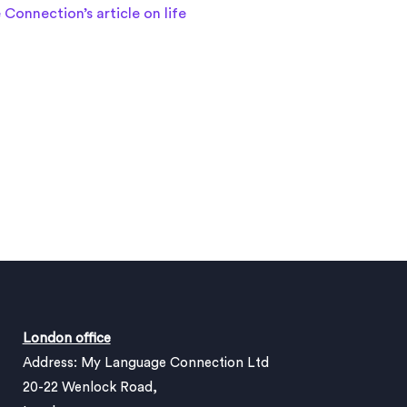
Connection’s article on life
London office
Address: My Language Connection Ltd
20-22 Wenlock Road,