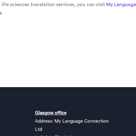
ife sciences translation services, you can visit
My Language 
s.
Glasgow office
Address: My Language Connection
Ltd