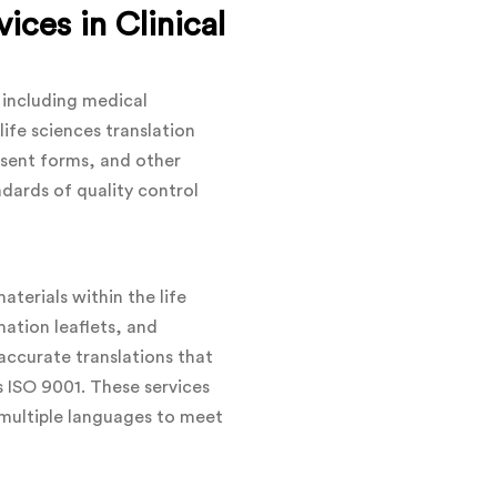
ices in Clinical
, including medical
life sciences translation
onsent forms, and other
ndards of quality control
terials within the life
mation leaflets, and
ccurate translations that
s ISO 9001. These services
n multiple languages to meet