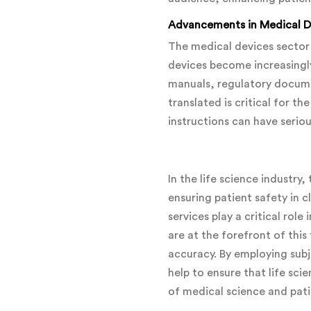
Advancements in Medical De
The medical devices sector 
devices become increasingly
manuals, regulatory docume
translated is critical for t
instructions can have seriou
In the life science industry
ensuring patient safety in c
services play a critical ro
are at the forefront of this
accuracy. By employing subj
help to ensure that life sc
of medical science and pat