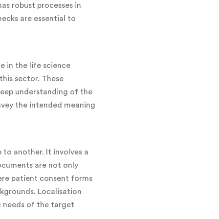
has robust processes in
hecks are essential to
 in the life science
this sector. These
 deep understanding of the
convey the intended meaning
to another. It involves a
ocuments are not only
where patient consent forms
kgrounds. Localisation
c needs of the target