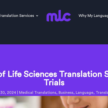
ranslation Services
Why My Langua
of Life Sciences Translation S
Trials
 30, 2024
|
Medical Translations
,
Business
,
Language
,
Transl