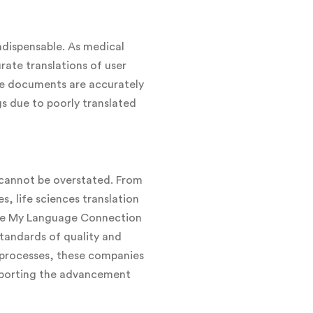
indispensable. As medical
rate translations of user
se documents are accurately
gs due to poorly translated
s cannot be overstated. From
s, life sciences translation
like My Language Connection
 standards of quality and
l processes, these companies
upporting the advancement