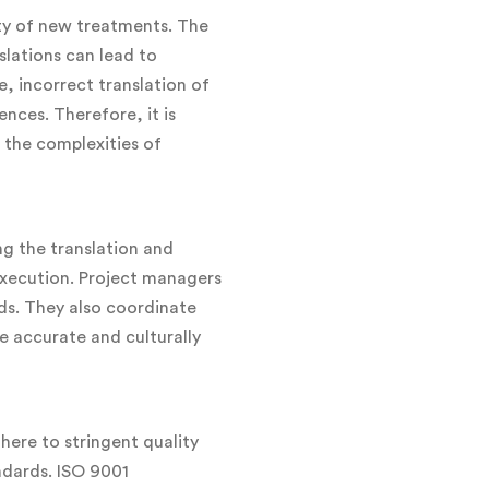
ety of new treatments. The
slations can lead to
e, incorrect translation of
nces. Therefore, it is
 the complexities of
ng the translation and
execution. Project managers
ds. They also coordinate
e accurate and culturally
here to stringent quality
ndards. ISO 9001