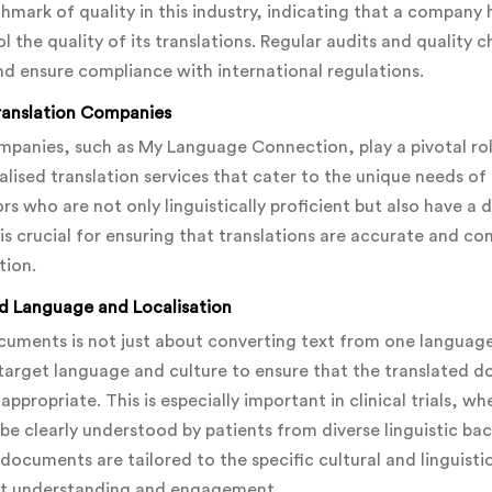
chmark of quality in this industry, indicating that a company 
the quality of its translations. Regular audits and quality c
d ensure compliance with international regulations.
Translation Companies
ompanies, such as My Language Connection, play a pivotal role
alised translation services that cater to the unique needs of 
s who are not only linguistically proficient but also have a
e is crucial for ensuring that translations are accurate and 
tion.
d Language and Localisation
ocuments is not just about converting text from one language 
target language and culture to ensure that the translated d
 appropriate. This is especially important in clinical trials, 
 clearly understood by patients from diverse linguistic bac
documents are tailored to the specific cultural and linguisti
nt understanding and engagement.