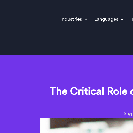
Industries
Languages
T
The Critical Role 
Aug