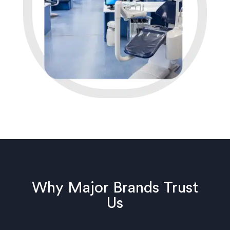
Why Major Brands Trust
Us