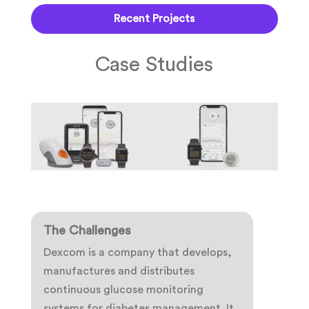
Recent Projects
Case Studies
The Challenges
Dexcom is a company that develops,
manufactures and distributes
continuous glucose monitoring
systems for diabetes management. It