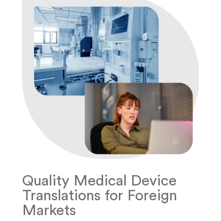
Quality Medical Device
Translations for Foreign
Markets