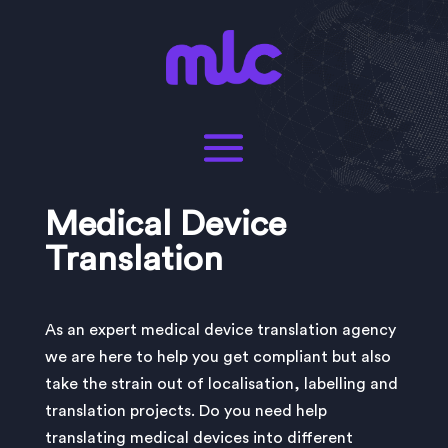
Medical Device
Translation
As an expert medical device translation agency
we are here to help you get compliant but also
take the strain out of localisation, labelling and
translation projects. Do you need help
translating medical devices into different