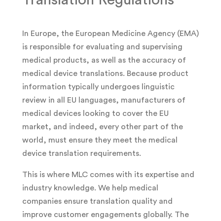
In Europe, the European Medicine Agency (EMA)
is responsible for evaluating and supervising
medical products, as well as the accuracy of
medical device translations. Because product
information typically undergoes linguistic
review in all EU languages, manufacturers of
medical devices looking to cover the EU
market, and indeed, every other part of the
world, must ensure they meet the medical
device translation requirements.
This is where MLC comes with its expertise and
industry knowledge. We help medical
companies ensure translation quality and
improve customer engagements globally. The