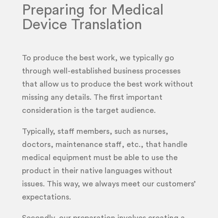
Preparing for Medical
Device Translation
To produce the best work, we typically go
through well-established business processes
that allow us to produce the best work without
missing any details. The first important
consideration is the target audience.
Typically, staff members, such as nurses,
doctors, maintenance staff, etc., that handle
medical equipment must be able to use the
product in their native languages without
issues. This way, we always meet our customers’
expectations.