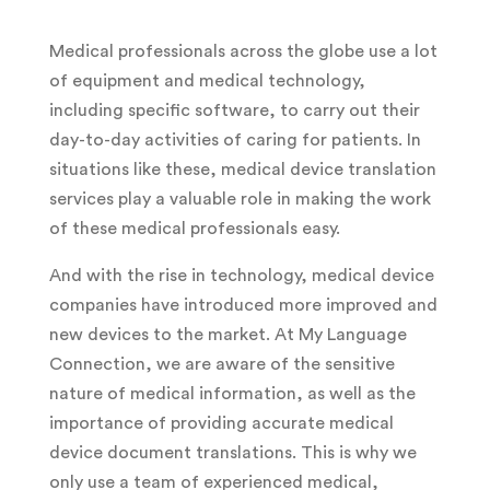
Medical professionals across the globe use a lot
of equipment and medical technology,
including specific software, to carry out their
day-to-day activities of caring for patients. In
situations like these, medical device translation
services play a valuable role in making the work
of these medical professionals easy.
And with the rise in technology, medical device
companies have introduced more improved and
new devices to the market. At My Language
Connection, we are aware of the sensitive
nature of medical information, as well as the
importance of providing accurate medical
device document translations. This is why we
only use a team of experienced medical,