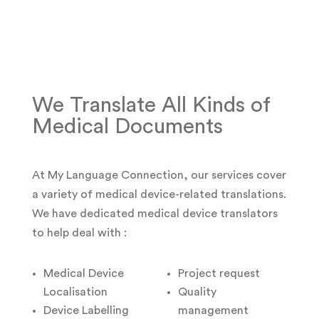
We Translate All Kinds of
Medical Documents
At My Language Connection, our services cover
a variety of medical device-related translations.
We have dedicated medical device translators
to help deal with :
Medical Device
Project request
Localisation
Quality
Device Labelling
management