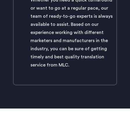
Whether you need a quick turnaround
or want to go at a regular pace, our
team of ready-to-go experts is always
available to assist. Based on our
experience working with different
marketers and manufacturers in the
industry, you can be sure of getting
timely and best quality translation
service from MLC.