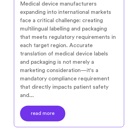
Medical device manufacturers
expanding into international markets
face a critical challenge: creating
multilingual labelling and packaging
that meets regulatory requirements in
each target region. Accurate
translation of medical device labels
and packaging is not merely a
marketing consideration—it's a
mandatory compliance requirement
that directly impacts patient safety
and...
read more