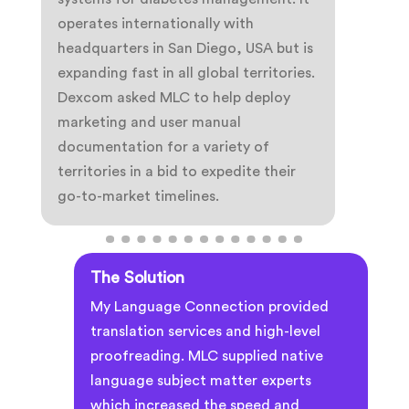
operates internationally with
headquarters in San Diego, USA but is
expanding fast in all global territories.
Dexcom asked MLC to help deploy
marketing and user manual
documentation for a variety of
territories in a bid to expedite their
go-to-market timelines.
The Solution
My Language Connection provided
translation services and high-level
proofreading. MLC supplied native
language subject matter experts
which increased the speed and