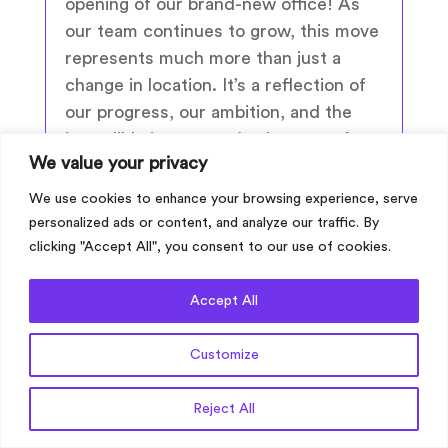
opening of our brand-new office! As
our team continues to grow, this move
represents much more than just a
change in location. It’s a reflection of
our progress, our ambition, and the
incredible journey we’ve been on. A
We value your privacy
Night of Celebration To mark the
occasion, we...
We use cookies to enhance your browsing experience, serve
personalized ads or content, and analyze our traffic. By
clicking "Accept All", you consent to our use of cookies.
read more
Accept All
Customize
Get a Quote
Reject All