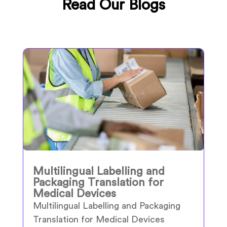
Read Our Blogs
Multilingual Labelling and
Packaging Translation for
Medical Devices
Multilingual Labelling and Packaging
Translation for Medical Devices