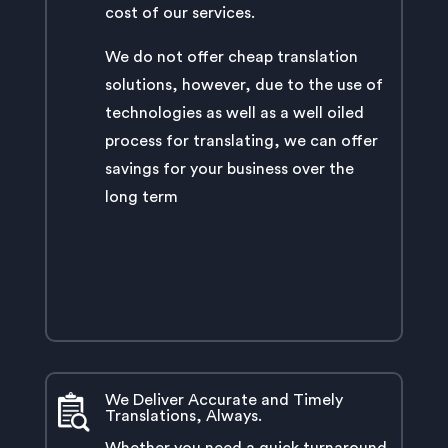
cost of our services.
We do not offer cheap translation
solutions, however, due to the use of
technologies as well as a well oiled
process for translating, we can offer
savings for your business over the
long term
We Deliver Accurate and Timely
Translations, Always.