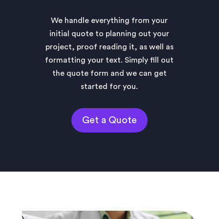
We handle everything from your
initial quote to planning out your
project, proof reading it, as well as
formatting your text. Simply fill out
the quote form and we can get
started for you.
Get a Quote