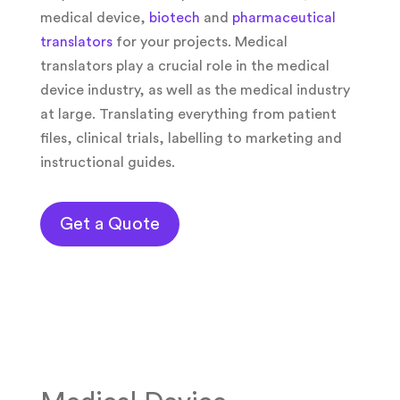
medical device,
biotech
and
pharmaceutical
translators
for your projects. Medical
translators play a crucial role in the medical
device industry, as well as the medical industry
at large. Translating everything from patient
files, clinical trials, labelling to marketing and
instructional guides.
Get a Quote