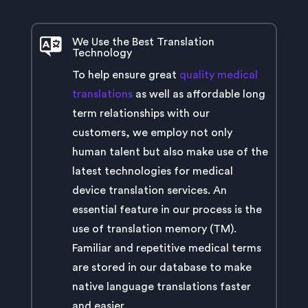
We Use the Best Translation
Technology
To help ensure great
quality medical
translations
as well as affordable long
term relationships with our
customers, we employ not only
human talent but also make use of the
latest technologies for medical
device translation services. An
essential feature in our process is the
use of translation memory (TM).
Familiar and repetitive medical terms
are stored in our database to make
native language translations faster
and easier.