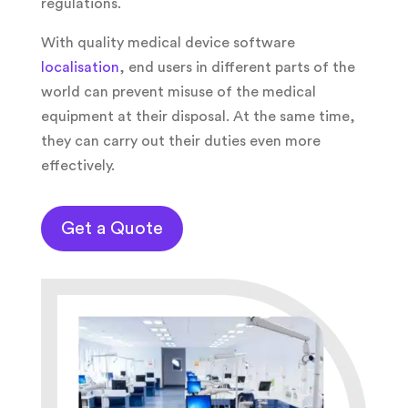
regulations.
With quality medical device software
localisation
, end users in different parts of the
world can prevent misuse of the medical
equipment at their disposal. At the same time,
they can carry out their duties even more
effectively.
Get a Quote