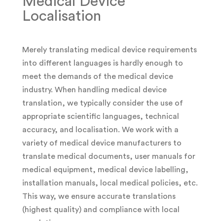
Medical Device
Localisation
Merely translating medical device requirements
into different languages is hardly enough to
meet the demands of the medical device
industry. When handling medical device
translation, we typically consider the use of
appropriate scientific languages, technical
accuracy, and localisation. We work with a
variety of medical device manufacturers to
translate medical documents, user manuals for
medical equipment, medical device labelling,
installation manuals, local medical policies, etc.
This way, we ensure accurate translations
(highest quality) and compliance with local