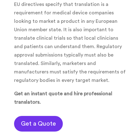
EU directives specify that translation is a
requirement for medical device companies
looking to market a product in any European
Union member state. It is also important to
translate clinical trials so that local clinicians
and patients can understand them. Regulatory
approval submissions typically must also be
translated. Similarly, marketers and
manufacturers must satisfy the requirements of
regulatory bodies in every target market.
Get an instant quote and hire professional
translators.
Get a Quote