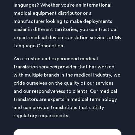
languages? Whether you’re an international
medical equipment distributor or a
manufacturer looking to make deployments
easier in different territories, you can trust our
expert medical device translation services at My
Language Connection.
As a trusted and experienced medical
translation services provider that has worked
with multiple brands in the medical industry, we
pride ourselves on the quality of our services
and our responsiveness to clients. Our medical
translators are experts in medical terminology
and can provide translations that satisfy
regulatory requirements.