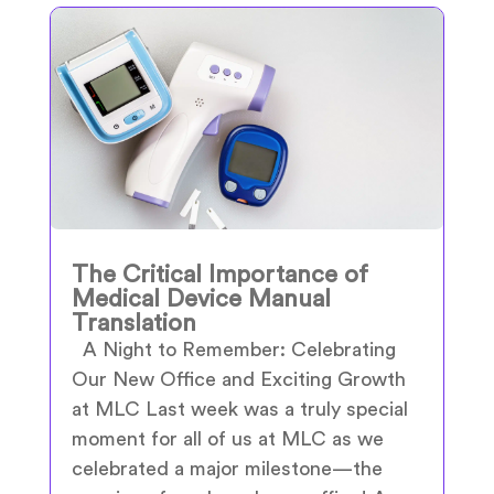
The Critical Importance of
Medical Device Manual
Translation
A Night to Remember: Celebrating
Our New Office and Exciting Growth
at MLC Last week was a truly special
moment for all of us at MLC as we
celebrated a major milestone—the