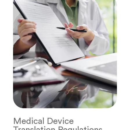
Medical Device
Translation Regulations