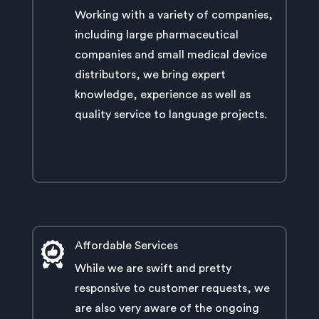
Working with a variety of companies,
including large pharmaceutical
companies and small medical device
distributors, we bring expert
knowledge, experience as well as
quality service to language projects.
Affordable Services
While we are swift and pretty
responsive to customer requests, we
are also very aware of the ongoing