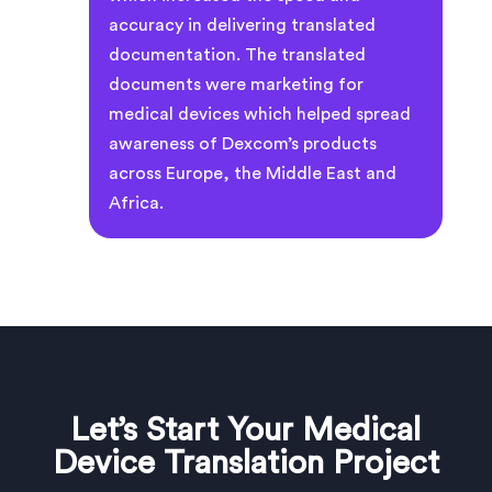
accuracy in delivering translated
documentation. The translated
documents were marketing for
medical devices which helped spread
awareness of Dexcom’s products
across Europe, the Middle East and
Africa.
Let’s Start Your Medical
Device Translation Project