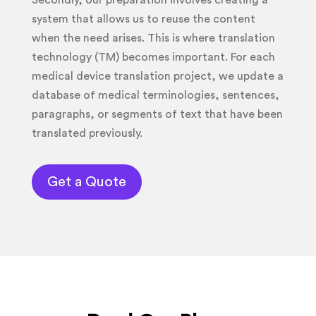
Secondly, our preparation involves creating a
system that allows us to reuse the content
when the need arises. This is where translation
technology (TM) becomes important. For each
medical device translation project, we update a
database of medical terminologies, sentences,
paragraphs, or segments of text that have been
translated previously.
Get a Quote