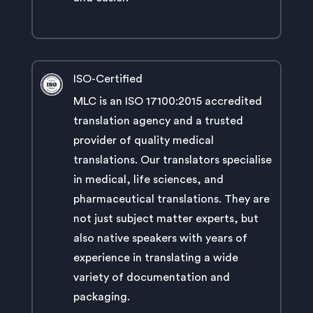
ISO-Certified
MLC is an ISO 17100:2015 accredited
translation agency and a trusted
provider of quality medical
translations. Our translators specialise
in medical, life sciences, and
pharmaceutical translations. They are
not just subject matter experts, but
also native speakers with years of
experience in translating a wide
variety of documentation and
packaging.