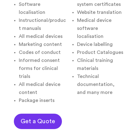
Software
system certificates
localisation
Website translation
Instructional/produc
Medical device
t manuals
software
All medical devices
localisation
Marketing content
Device labelling
Codes of conduct
Product Catalogues
Informed consent
Clinical training
forms for clinical
materials
trials
Technical
All medical device
documentation,
content
and many more
Package inserts
Get a Quote