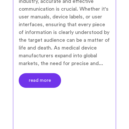
industry, accurate and effective
communication is crucial. Whether it's
user manuals, device labels, or user
interfaces, ensuring that every piece
of information is clearly understood by
the target audience can be a matter of
life and death. As medical device
manufacturers expand into global
markets, the need for precise and...
read more