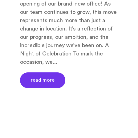
opening of our brand-new office! As
our team continues to grow, this move
represents much more than just a
change in location. It’s a reflection of
our progress, our ambition, and the
incredible journey we’ve been on. A
Night of Celebration To mark the
occasion, we...
read more