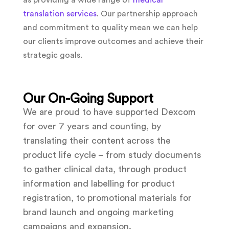
as providing a wide range of
medical
translation services
. Our partnership approach
and commitment to quality mean we can help
our clients improve outcomes and achieve their
strategic goals.
Our On-Going Support
We are proud to have supported Dexcom
for over 7 years and counting, by
translating their content across the
product life cycle – from study documents
to gather clinical data, through product
information and labelling for product
registration, to promotional materials for
brand launch and ongoing marketing
campaigns and expansion.