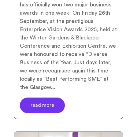
has officially won two major business
awards in one week! On Friday 26th
September, at the prestigious
Enterprise Vision Awards 2025, held at
the Winter Gardens & Blackpool
Conference and Exhibition Centre, we
were honoured to receive “Diverse
Business of the Year. Just days later,
we were recognised again this time
locally as “Best Performing SME” at
the Glasgow...
read more