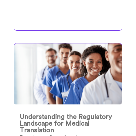
Understanding the Regulatory
Landscape for Medical
Translation