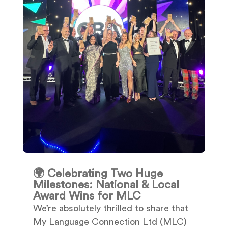
🌍 Celebrating Two Huge
Milestones: National & Local
Award Wins for MLC
We’re absolutely thrilled to share that
My Language Connection Ltd (MLC)