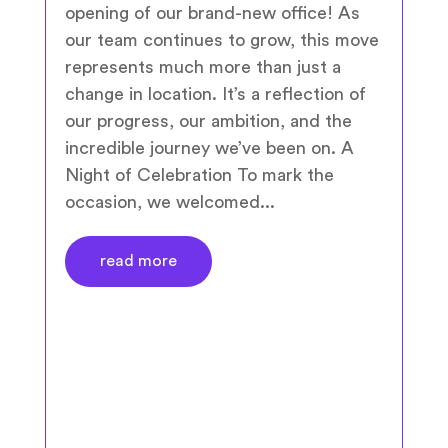
opening of our brand-new office! As
our team continues to grow, this move
represents much more than just a
change in location. It’s a reflection of
our progress, our ambition, and the
incredible journey we’ve been on. A
Night of Celebration To mark the
occasion, we welcomed...
read more