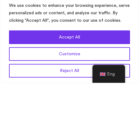
We use cookies to enhance your browsing experience, serve
Biotechnology Translation
personalized ads or content, and analyze our traffic. By
Clinical Research Translations
clicking "Accept All", you consent to our use of cookies.
Construction Translation
Digital Health Translations
Accept All
Engineering Translation
Financial Services Translation
Customize
Get a Quote
Reject All
Eng
Translation Industries
Gaming Translation
Health and Safety Translation
Legal Translation