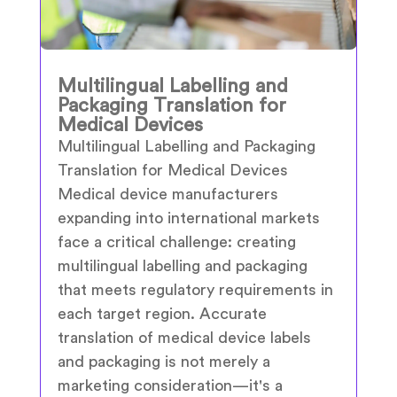
Multilingual Labelling and
Packaging Translation for
Medical Devices
Multilingual Labelling and Packaging
Translation for Medical Devices
Medical device manufacturers
expanding into international markets
face a critical challenge: creating
multilingual labelling and packaging
that meets regulatory requirements in
each target region. Accurate
translation of medical device labels
and packaging is not merely a
marketing consideration—it's a