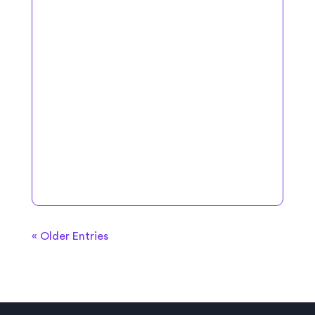
« Older Entries