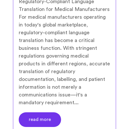
Regulatory-Compliant Language
Translation for Medical Manufacturers
For medical manufacturers operating
in today's global marketplace,
regulatory-compliant language
translation has become a critical
business function. With stringent
regulations governing medical
products in different regions, accurate
translation of regulatory
documentation, labelling, and patient
information is not merely a
communications issue—it's a
mandatory requirement...
read more