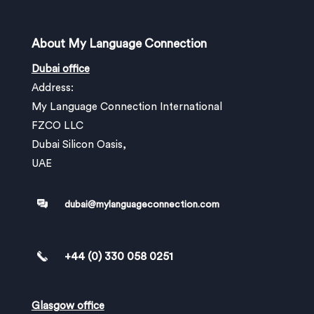
About My Language Connection
Dubai office
Address:
My Language Connection International
FZCO LLC
Dubai Silicon Oasis,
UAE
dubai@mylanguageconnection.com
+44 (0) 330 058 0251
Glasgow office