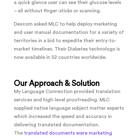
a quick glance user can see their glucose levels
– all without finger-sticks or scanning.
Dexcom asked MLC to help deploy marketing
and user manual documentation for a variety of
territories in a bid to expedite their entry-to-
market timelines. Their Diabetes technology is
now available in 52 countries worldwide.
Our Approach & Solution
My Language Connection provided translation
services and high-level proofreading. MLC
supplied native language subject matter experts
which increased the speed and accuracy in
delivering translated documentation.
The
translated documents were marketing