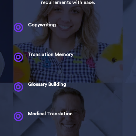
requirements with ease.

Copywriting

Translation Memory

Glossary Building

Medical Translation