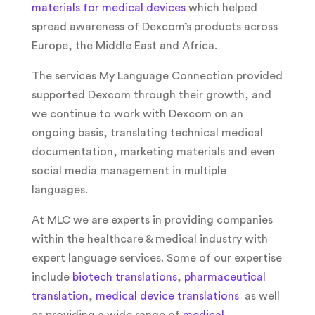
materials for medical devices
which helped
spread awareness of Dexcom’s products across
Europe, the Middle East and Africa.
The services My Language Connection provided
supported Dexcom through their growth, and
we continue to work with Dexcom on an
ongoing basis, translating technical medical
documentation, marketing materials and even
social media management in multiple
languages.
At MLC we are experts in providing companies
within the healthcare & medical industry with
expert language services. Some of our expertise
include
biotech translations
,
pharmaceutical
translation
,
medical device translations
as well