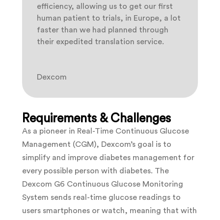
efficiency, allowing us to get our first
human patient to trials, in Europe, a lot
faster than we had planned through
their expedited translation service.
Dexcom
Requirements & Challenges
As a pioneer in Real-Time Continuous Glucose
Management (CGM), Dexcom’s goal is to
simplify and improve diabetes management for
every possible person with diabetes. The
Dexcom G6 Continuous Glucose Monitoring
System sends real-time glucose readings to
users smartphones or watch, meaning that with