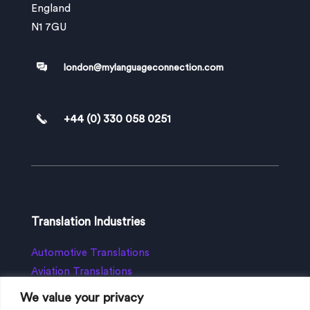
England
N1 7GU
london@mylanguageconnection.com
+44 (0) 330 058 0251
Translation Industries
Automotive Translations
Aviation Translations
App Translation
We value your privacy
Business Translation