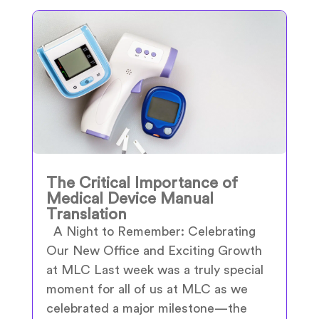
The Critical Importance of
Medical Device Manual
Translation
A Night to Remember: Celebrating
Our New Office and Exciting Growth
at MLC Last week was a truly special
moment for all of us at MLC as we
celebrated a major milestone—the