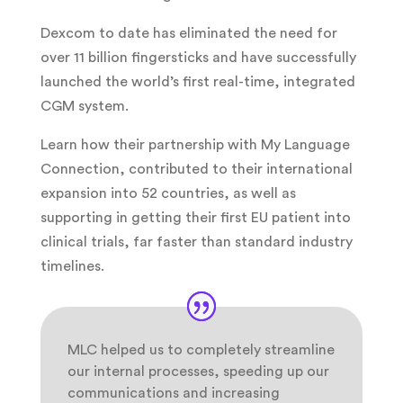
Dexcom to date has eliminated the need for
over 11 billion fingersticks and have successfully
launched the world’s first real-time, integrated
CGM system.
Learn how their partnership with My Language
Connection, contributed to their international
expansion into 52 countries, as well as
supporting in getting their first EU patient into
clinical trials, far faster than standard industry
timelines.
MLC helped us to completely streamline
our internal processes, speeding up our
communications and increasing