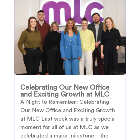
Celebrating Our New Office
and Exciting Growth at MLC
A Night to Remember: Celebrating
Our New Office and Exciting Growth
at MLC Last week was a truly special
moment for all of us at MLC as we
celebrated a major milestone—the