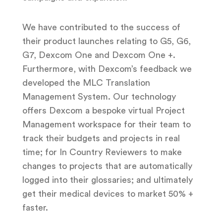
We have contributed to the success of
their product launches relating to G5, G6,
G7, Dexcom One and Dexcom One +.
Furthermore, with Dexcom’s feedback we
developed the MLC Translation
Management System. Our technology
offers Dexcom a bespoke virtual Project
Management workspace for their team to
track their budgets and projects in real
time; for In
Country Reviewers to make
changes to projects that are automatically
logged into their glossaries; and ultimately
get their medical devices to market 50% +
faster.