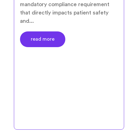
mandatory compliance requirement
that directly impacts patient safety
and...
read more