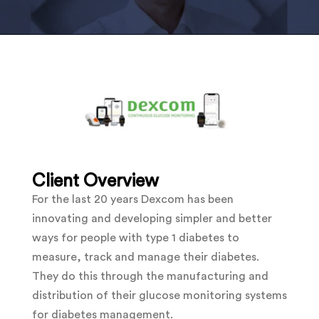
Client Overview
For the last 20 years Dexcom has been
innovating and developing simpler and better
ways for people with type 1 diabetes to
measure, track and manage their diabetes.
They do this through the
manufacturing and
distribution of their glucose monitoring systems
for diabetes management.