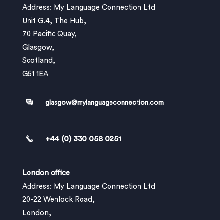
Address: My Language Connection Ltd
Unit G.4, The Hub,
70 Pacific Quay,
Glasgow,
Scotland,
G51 1EA
glasgow@mylanguageconnection.com
+44 (0) 330 058 0251
London office
Address: My Language Connection Ltd
20-22 Wenlock Road,
London,