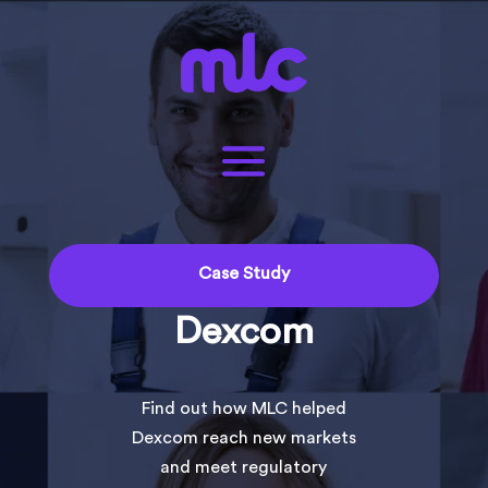
Case Study
Dexcom
Find out how MLC helped
Dexcom reach new markets
and meet regulatory