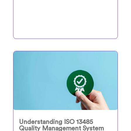
Understanding ISO 13485
Quality Management System