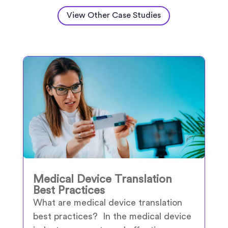
View Other Case Studies
Medical Device Translation
Best Practices
What are medical device translation
best practices? In the medical device