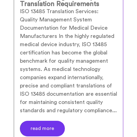
Translation Requirements
ISO 13485 Translation Services:
Quality Management System
Documentation for Medical Device
Manufacturers In the highly regulated
medical device industry, ISO 13485
certification has become the global
benchmark for quality management
systems. As medical technology
companies expand internationally,
precise and compliant translations of
ISO 13485 documentation are essential
for maintaining consistent quality
standards and regulatory compliance...
read more