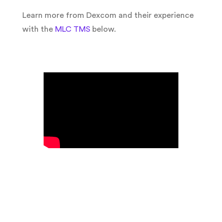
Learn more from Dexcom and their experience
with the
MLC TMS
below.