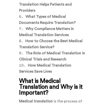
Translation Helps Patients and
Providers
What Types of Medical
Documents Require Translation?
Why Compliance Matters in
Medical Translation Services
How to Choose the Best Medical
Translation Service?
The Role of Medical Translation in
Clinical Trials and Research
How Medical Translation
Services Save Lives
What is Medical
Translation and Why is it
Important?
Medical translation
is the process of