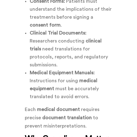
Consent Forms:
Patients must
understand the implications of their
treatments before signing a
consent form
.
Clinical Trial Documents:
Researchers conducting
clinical
trials
need translations for
protocols, reports, and regulatory
submissions.
Medical Equipment Manuals:
Instructions for using
medical
equipment
must be accurately
translated to avoid errors.
Each
medical document
requires
precise
document translation
to
prevent misinterpretations.