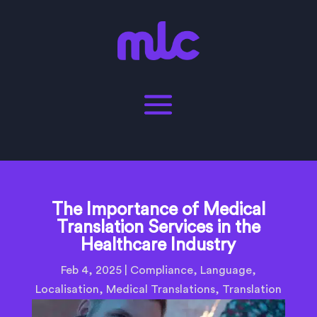
The Importance of Medical
Translation Services in the
Healthcare Industry
Feb 4, 2025
|
Compliance
,
Language
,
Localisation
,
Medical Translations
,
Translation