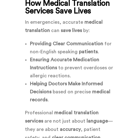
How Medical Translation
Services Save Lives
In emergencies, accurate
medical
translation
can
save lives
by:
Providing Clear Communication
for
non-English speaking
patients
.
Ensuring Accurate Medication
Instructions
to prevent overdoses or
allergic reactions.
Helping Doctors Make Informed
Decisions
based on precise
medical
records
.
Professional
medical translation
services
are not just about
language
—
they are about
accuracy
, patient
safety, and
clear communication
.