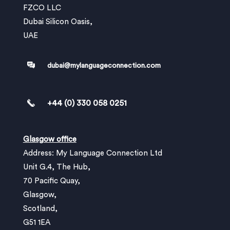
FZCO LLC
Dubai Silicon Oasis,
UAE
dubai@mylanguageconnection.com
+44 (0) 330 058 0251
Glasgow office
Address: My Language Connection Ltd
Unit G.4, The Hub,
70 Pacific Quay,
Glasgow,
Scotland,
G51 1EA