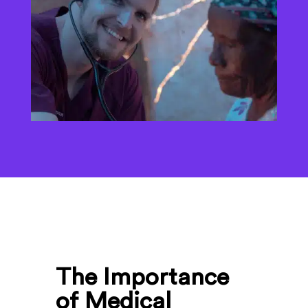
The Importance
of Medical