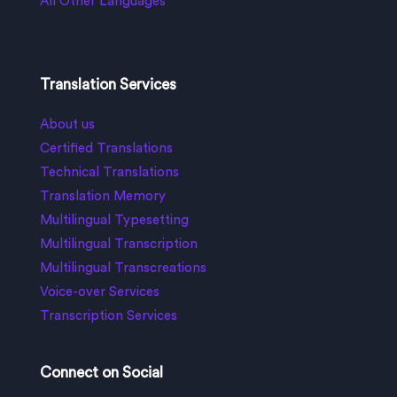
All Other Languages
Translation Services
About us
Certified Translations
Technical Translations
Translation Memory
Multilingual Typesetting
Multilingual Transcription
Multilingual Transcreations
Voice-over Services
Transcription Services
Connect on Social