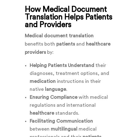
How Medical Document
Translation Helps Patients
and Providers
Medical document translation
benefits both
patients
and
healthcare
providers
by:
Helping Patients Understand
their
diagnoses, treatment options, and
medication
instructions in their
native
language
.
Ensuring Compliance
with medical
regulations and international
healthcare
standards.
Facilitating Communication
between
multilingual
medical