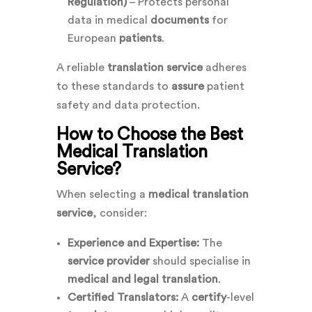
Regulation)
– Protects personal
data in medical
documents
for
European
patients
.
A reliable
translation service
adheres
to these standards to
assure
patient
safety and data protection.
How to Choose the Best
Medical Translation
Service?
When selecting a
medical translation
service
, consider:
Experience and Expertise:
The
service provider
should specialise in
medical and legal translation
.
Certified Translators:
A
certify
-level