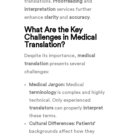
translations.
Proofreading
and
interpretation
services further
enhance
clarity
and
accuracy
.
What Are the Key
Challenges in Medical
Translation?
Despite its importance,
medical
translation
presents several
challenges:
Medical Jargon:
Medical
terminology
is complex and highly
technical. Only experienced
translators
can properly
interpret
these terms.
Cultural Differences:
Patients’
backgrounds affect how they