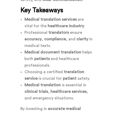
Key Takeaways
Medical translation services
are
vital for the
healthcare industry
.
Professional
translators
ensure
accuracy
,
compliance
, and
clarity
in
medical texts.
Medical document translation
helps
both
patients
and healthcare
professionals.
Choosing a certified
translation
service
is crucial for
patient
safety.
Medical translation
is essential in
clinical trials
,
healthcare services
,
and emergency situations.
By investing in
accurate medical