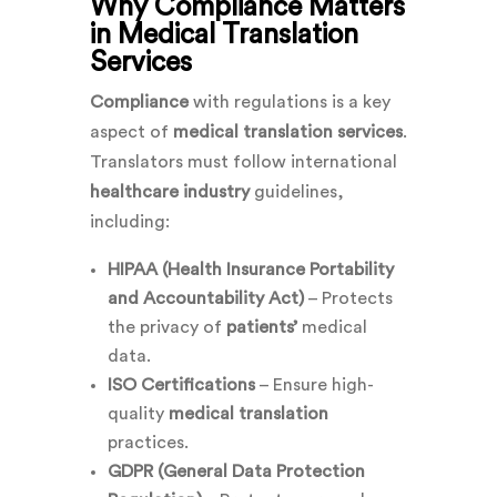
Why Compliance Matters
in Medical Translation
Services
Compliance
with regulations is a key
aspect of
medical translation services
.
Translators must follow international
healthcare industry
guidelines,
including:
HIPAA (Health Insurance Portability
and Accountability Act)
– Protects
the privacy of
patients’
medical
data.
ISO Certifications
– Ensure high-
quality
medical translation
practices.
GDPR (General Data Protection