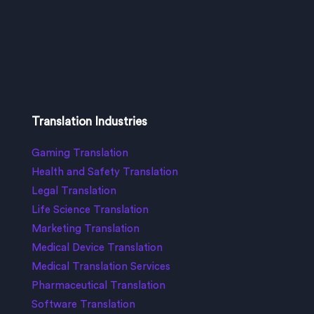
Translation Industries
Gaming Translation
Health and Safety Translation
Legal Translation
Life Science Translation
Marketing Translation
Medical Device Translation
Medical Translation Services
Pharmaceutical Translation
Software Translation