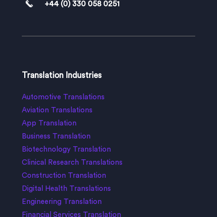
+44 (0) 330 058 0251
Translation Industries
Automotive Translations
Aviation Translations
App Translation
Business Translation
Biotechnology Translation
Clinical Research Translations
Construction Translation
Digital Health Translations
Engineering Translation
Financial Services Translation