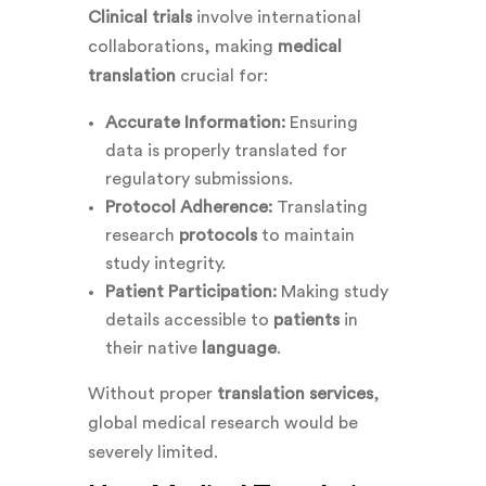
Clinical trials
involve international
collaborations, making
medical
translation
crucial for:
Accurate Information:
Ensuring
data is properly translated for
regulatory submissions.
Protocol Adherence:
Translating
research
protocols
to maintain
study integrity.
Patient Participation:
Making study
details accessible to
patients
in
their native
language
.
Without proper
translation services
,
global medical research would be
severely limited.