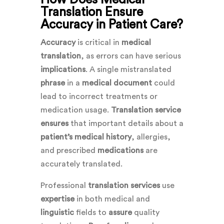
Translation Ensure
Accuracy in Patient Care?
Accuracy
is critical in
medical
translation
, as errors can have serious
implications
. A single mistranslated
phrase
in a
medical document
could
lead to incorrect treatments or
medication usage.
Translation service
ensures
that important details about a
patient’s medical history
, allergies,
and prescribed
medications
are
accurately translated.
Professional
translation services
use
expertise
in both medical and
linguistic
fields to
assure
quality