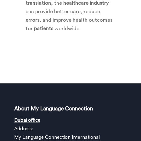
translation
, the
healthcare industry
can provide better care, reduce
errors
, and improve health outcomes
for
patients
worldwide.
About My Language Connection
Dubai office
Address:
My Language Connection International