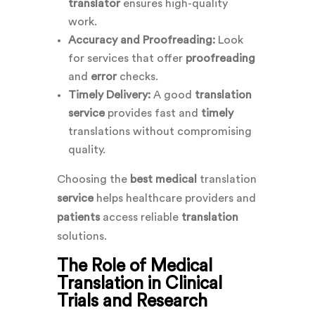
translator
ensures high-quality
work.
Accuracy and Proofreading:
Look
for services that offer
proofreading
and
error
checks.
Timely Delivery:
A good
translation
service
provides fast and
timely
translations without compromising
quality.
Choosing the
best medical
translation
service
helps healthcare providers and
patients
access reliable
translation
solutions.
The Role of Medical
Translation in Clinical
Trials and Research