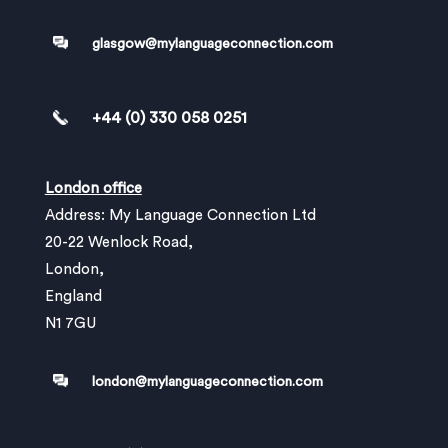
glasgow@mylanguageconnection.com
+44 (0) 330 058 0251
London office
Address: My Language Connection Ltd
20-22 Wenlock Road,
London,
England
N1 7GU
london@mylanguageconnection.com