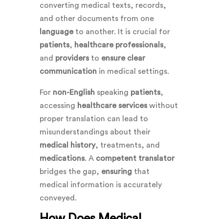
converting medical texts, records,
and other documents from one
language
to another. It is crucial for
patients
,
healthcare professionals
,
and
providers
to
ensure
clear
communication
in medical settings.
For
non-English
speaking
patients
,
accessing
healthcare services
without
proper translation can lead to
misunderstandings about their
medical history
, treatments, and
medications
. A
competent
translator
bridges the gap,
ensuring
that
medical information is accurately
conveyed.
How Does Medical