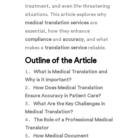
treatment, and even life-threatening
situations. This article explores why
medical translation services
are
essential, how they enhance
compliance
and
accuracy
, and what
makes a
translation service
reliable.
Outline of the Article
What is Medical Translation and
Why is it Important?
How Does Medical Translation
Ensure Accuracy in Patient Care?
What Are the Key Challenges in
Medical Translation?
The Role of a Professional Medical
Translator
How Medical Document