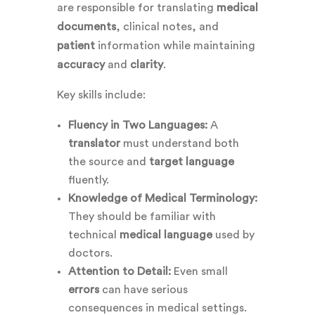
are responsible for translating
medical
documents
, clinical notes, and
patient
information while maintaining
accuracy
and
clarity
.
Key skills include:
Fluency in Two Languages:
A
translator
must understand both
the source and
target language
fluently.
Knowledge of Medical Terminology:
They should be familiar with
technical
medical language
used by
doctors.
Attention to Detail:
Even small
errors
can have serious
consequences in medical settings.