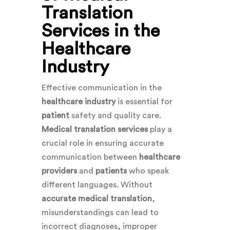
Translation
Services in the
Healthcare
Industry
Effective communication in the
healthcare industry
is essential for
patient
safety and quality care.
Medical translation services
play a
crucial role in ensuring accurate
communication between
healthcare
providers
and
patients
who speak
different languages. Without
accurate medical translation
,
misunderstandings can lead to
incorrect diagnoses, improper