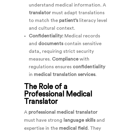
understand medical information. A
translator
must adapt translations
to match the
patient’s
literacy level
and cultural context.
Confidentiality:
Medical records
and
documents
contain sensitive
data, requiring strict security
measures.
Compliance
with
regulations ensures
confidentiality
in
medical translation services
.
The Role of a
Professional Medical
Translator
A
professional medical translator
must have strong
language skills
and
expertise in the
medical field
. They