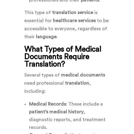
professionals and their
patients
.
This type of
translation service
is
essential for
healthcare services
to be
accessible to everyone, regardless of
their
language
.
What Types of Medical
Documents Require
Translation?
Several types of
medical documents
need professional
translation
,
including:
Medical Records:
These include a
patient’s medical history
,
diagnostic reports, and treatment
records.