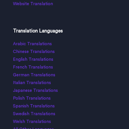
Website Translation
Translation Languages
Arabic Translations
Chinese Translations
English Translations
French Translations
German Translations
Italian Translations
Japanese Translations
Polish Translations
Spanish Translations
Swedish Translations
Welsh Translations