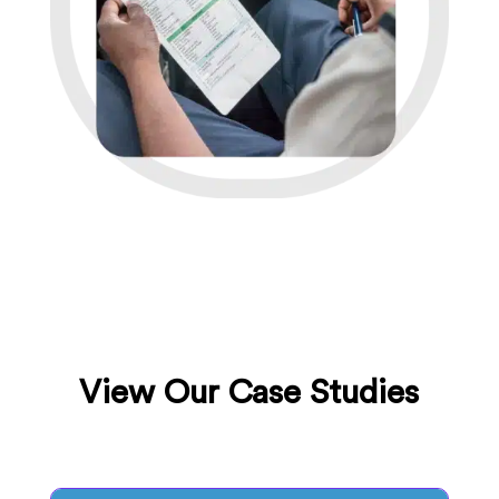
View Our Case Studies