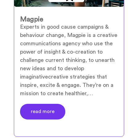
Magpie
Experts in good cause campaigns &
behaviour change, Magpie is a creative
communications agency who use the
power of insight & co-creation to
challenge current thinking, to unearth
new ideas and to develop
imaginativecreative strategies that
inspire, excite & engage. They’re on a
mission to create healthier,…
read more