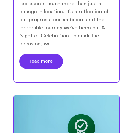
represents much more than just a
change in location. It’s a reflection of
our progress, our ambition, and the
incredible journey we’ve been on. A
Night of Celebration To mark the
occasion, we...
read more