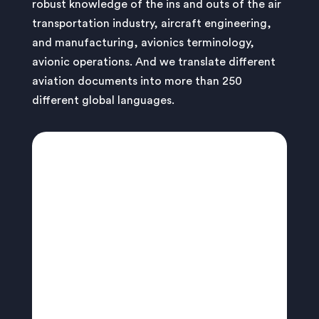
robust knowledge of the ins and outs of the air
transportation industry, aircraft engineering,
and manufacturing, avionics terminology,
avionic operations. And we translate different
aviation documents into more than 250
different global languages.