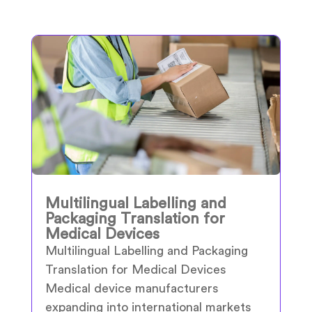
Multilingual Labelling and
Packaging Translation for
Medical Devices
Multilingual Labelling and Packaging
Translation for Medical Devices
Medical device manufacturers
expanding into international markets