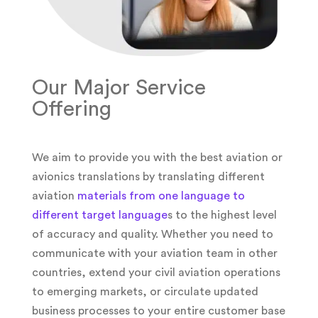
Our Major Service
Offering
We aim to provide you with the best aviation or
avionics translations by translating different
aviation
materials from one language to
different target language
s to the highest level
of accuracy and quality. Whether you need to
communicate with your aviation team in other
countries, extend your civil aviation operations
to emerging markets, or circulate updated
business processes to your entire customer base