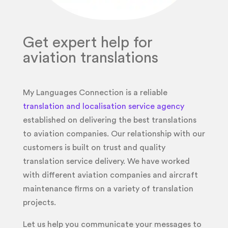
Get expert help for
aviation translations
My Languages Connection is a reliable
translation and localisation service agency
established on delivering the best translations
to aviation companies. Our relationship with our
customers is built on trust and quality
translation service delivery. We have worked
with different aviation companies and aircraft
maintenance firms on a variety of translation
projects.
Let us help you communicate your messages to