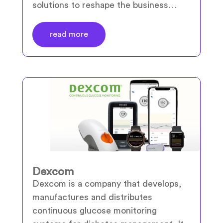
solutions to reshape the business…
read more
Dexcom
Dexcom is a company that develops,
manufactures and distributes
continuous glucose monitoring