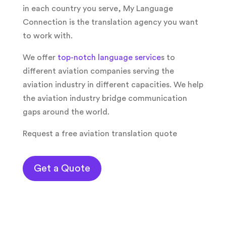
in each country you serve, My Language
Connection is the translation agency you want
to work with.
We offer
top-notch language service
s to
different aviation companies serving the
aviation industry in different capacities. We help
the aviation industry bridge communication
gaps around the world.
Request a free aviation translation quote
Get a Quote