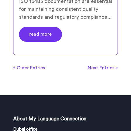
ISO 13485 documentation are essential
for maintaining consistent quality
standards and regulatory compliance...
read more
« Older Entries
Next Entries »
About My Language Connection
Dubai office