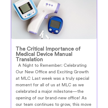
The Critical Importance of
Medical Device Manual
Translation
A Night to Remember: Celebrating
Our New Office and Exciting Growth
at MLC Last week was a truly special
moment for all of us at MLC as we
celebrated a major milestone—the
opening of our brand-new office! As
our team continues to grow, this move