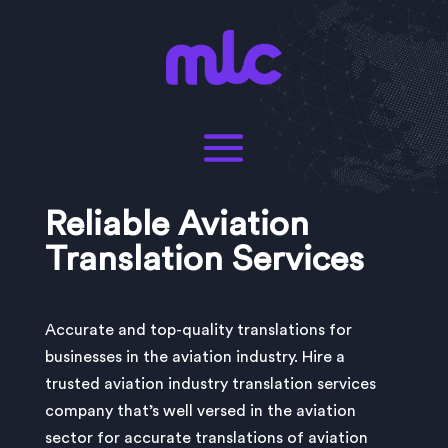
Reliable Aviation
Translation Services
Accurate and top-quality translations for
businesses in the aviation industry. Hire a
trusted aviation industry translation services
company that’s well versed in the aviation
sector for accurate translations of aviation