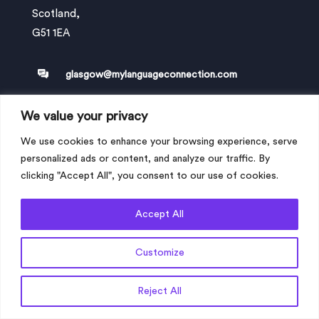
Scotland,
G51 1EA
glasgow@mylanguageconnection.com
We value your privacy
+44 (0) 330 058 0251
We use cookies to enhance your browsing experience, serve
personalized ads or content, and analyze our traffic. By
clicking "Accept All", you consent to our use of cookies.
London office
Address: My Language Connection Ltd
Accept All
20-22 Wenlock Road,
London,
Customize
England
N1 7GU
Get a Quote
Reject All
london@mylanguageconnection.com