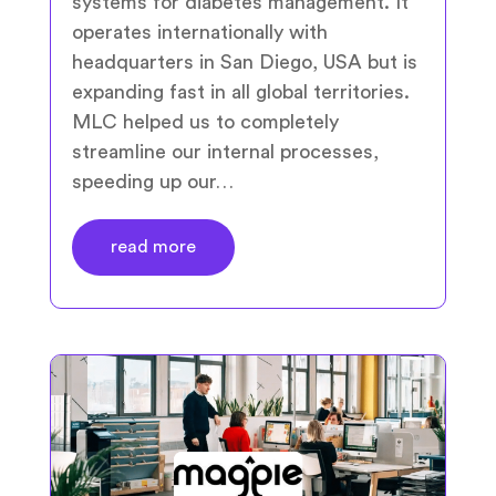
systems for diabetes management. It
operates internationally with
headquarters in San Diego, USA but is
expanding fast in all global territories.
MLC helped us to completely
streamline our internal processes,
speeding up our…
read more