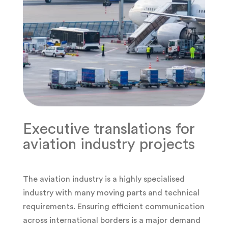
Executive translations for
aviation industry projects
The aviation industry is a highly specialised
industry with many moving parts and technical
requirements. Ensuring efficient communication
across international borders is a major demand