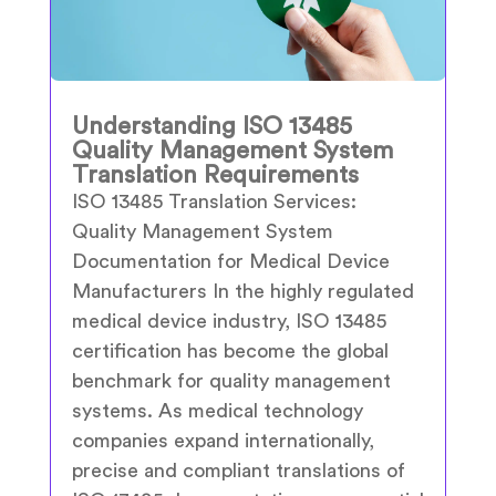
Understanding ISO 13485
Quality Management System
Translation Requirements
ISO 13485 Translation Services:
Quality Management System
Documentation for Medical Device
Manufacturers In the highly regulated
medical device industry, ISO 13485
certification has become the global
benchmark for quality management
systems. As medical technology
companies expand internationally,
precise and compliant translations of