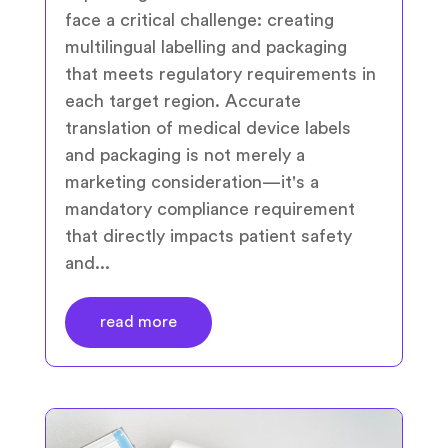
face a critical challenge: creating
multilingual labelling and packaging
that meets regulatory requirements in
each target region. Accurate
translation of medical device labels
and packaging is not merely a
marketing consideration—it's a
mandatory compliance requirement
that directly impacts patient safety
and...
read more