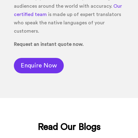
audiences around the world with accuracy.
Our
certified team
is made up of expert translators
who speak the native languages of your
customers.
Request an instant quote now.
Enquire Now
Read Our Blogs