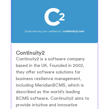
Continuity2
Continuity2 is a software company
based in the UK. Founded in 2002,
they offer software solutions for
business resilience management,
including MeridianBCMS, which is
described as the world’s leading
BCMS software. Continuity2 aims to
provide intuitive and innovative