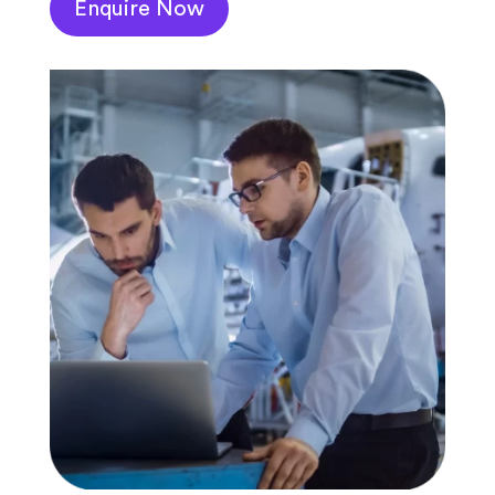
Enquire Now