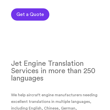
Get a Quote
Jet Engine Translation
Services in more than 250
languages
We help aircraft engine manufacturers needing
excellent translations in multiple languages,
including English, Chinese, German,