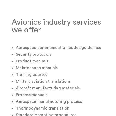
Avionics industry services
we offer
Aerospace communication codes/guidelines
Security protocols
Product manuals
Maintenance manuals
Training courses
Military aviation translations
Aircraft manufacturing materials
Process manuals
Aerospace manufacturing process
Thermodynamic translation
Standard operating procedures