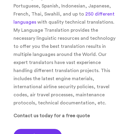
Portuguese, Spanish, Indonesian, Japanese,
French, Thai, Swahili, and up to
250 different
languages
with quality technical translations.
My Language Translation provides the
necessary linguistic resources and technology
to offer you the best translation results in
multiple languages around the World. Our
expert translators have vast experience
handling different translation projects. This
includes the latest engine materials,
international airline security policies, travel
codes, air travel processes, maintenance
protocols, technical documentation, etc.
Contact us today for a free quote