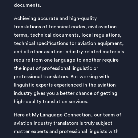
documents.
Achieving accurate and high-quality
translations of technical codes, civil aviation
terms, technical documents, local regulations,
technical specifications for aviation equipment,
and all other aviation-industry-related materials
require from one language to another require
the input of professional linguistic or
professional translators. But working with
linguistic experts experienced in the aviation
industry gives you a better chance of getting
high-quality translation services.
Here at My Language Connection, our team of
aviation industry translators is truly subject
matter experts and professional linguists with