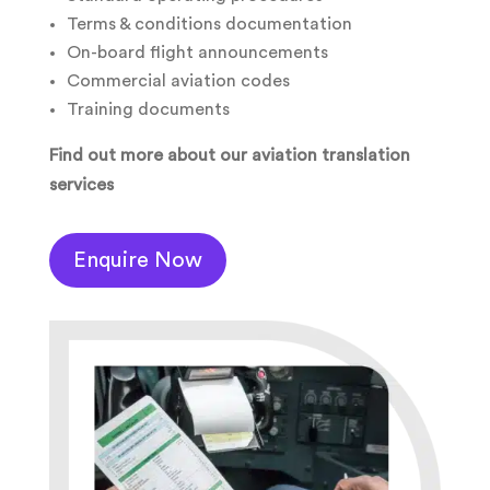
Terms & conditions documentation
On-board flight announcements
Commercial aviation codes
Training documents
Find out more about our aviation translation
services
Enquire Now