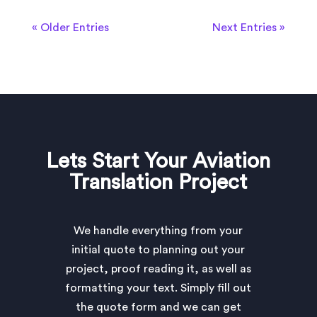
« Older Entries
Next Entries »
Lets Start Your Aviation
Translation Project
We handle everything from your
initial quote to planning out your
project, proof reading it, as well as
formatting your text. Simply fill out
the quote form and we can get