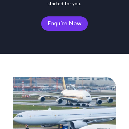
started for you.
Enquire Now