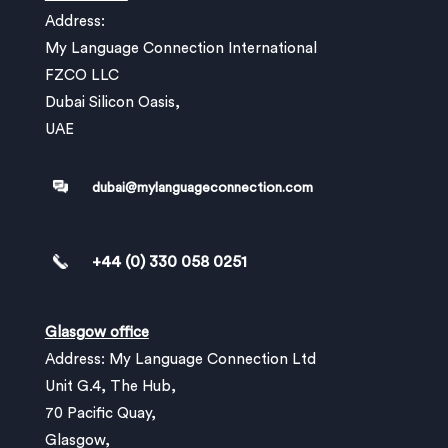
Address:
My Language Connection International
FZCO LLC
Dubai Silicon Oasis,
UAE
dubai@mylanguageconnection.com
+44 (0) 330 058 0251
Glasgow office
Address: My Language Connection Ltd
Unit G.4, The Hub,
70 Pacific Quay,
Glasgow,