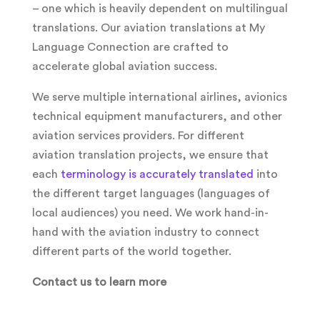
– one which is heavily dependent on multilingual
translations. Our aviation translations at My
Language Connection are crafted to
accelerate global aviation success.
We serve multiple international airlines, avionics
technical equipment manufacturers, and other
aviation services providers. For different
aviation translation projects, we ensure that
each
terminology is accurately translated
into
the different target languages (languages of
local audiences) you need. We work hand-in-
hand with the aviation industry to connect
different parts of the world together.
Contact us to learn more