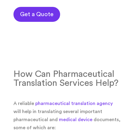
Get a Quote
How Can Pharmaceutical
Translation Services Help?
A reliable
pharmaceutical translation agency
will help in translating several important
pharmaceutical and
medical device
documents,
some of which are: