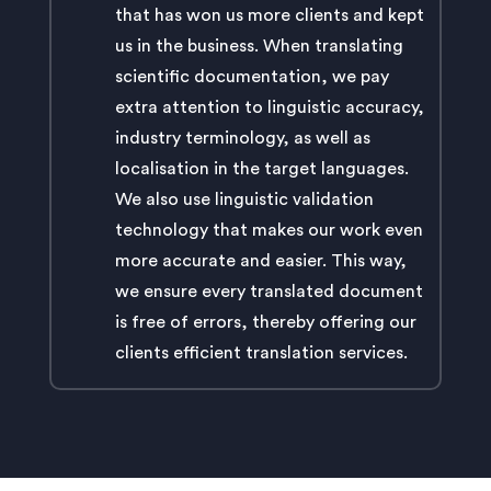
that has won us more clients and kept
us in the business. When translating
scientific documentation, we pay
extra attention to linguistic accuracy,
industry terminology, as well as
localisation in the target languages.
We also use linguistic validation
technology that makes our work even
more accurate and easier. This way,
we ensure every translated document
is free of errors, thereby offering our
clients efficient translation services.