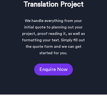
Translation Project
We handle everything from your
initial quote to planning out your
project, proof reading it, as well as
formatting your text. Simply fill out
the quote form and we can get
started for you.
Enquire Now