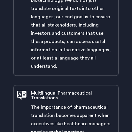
biotechnology. We do not just
translate original texts into other
languages; our end goal is to ensure
that all stakeholders, including
investors and customers that use
these products, can access useful
information in the native languages,
or at least a language they all
understand.
Multilingual Pharmaceutical
Translations
The importance of pharmaceutical
translation becomes apparent when
executives like healthcare managers