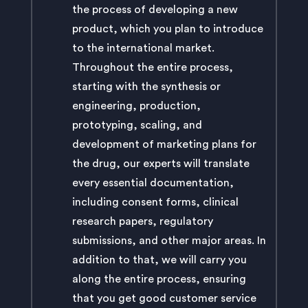
the process of developing a new
product, which you plan to introduce
to the international market.
Throughout the entire process,
starting with the synthesis or
engineering, production,
prototyping, scaling, and
development of marketing plans for
the drug, our experts will translate
every essential documentation,
including consent forms, clinical
research papers, regulatory
submissions, and other major areas. In
addition to that, we will carry you
along the entire process, ensuring
that you get good customer service