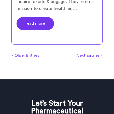
inspire, excite & engage. They’re on a
mission to create healthier,…
read more
« Older Entries
Next Entries »
Let’s Start Your
Pharmaceutical