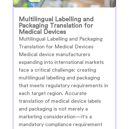
Multilingual Labelling and
Packaging Translation for
Medical Devices
Multilingual Labelling and Packaging
Translation for Medical Devices
Medical device manufacturers
expanding into international markets
face a critical challenge: creating
multilingual labelling and packaging
that meets regulatory requirements in
each target region. Accurate
translation of medical device labels
and packaging is not merely a
marketing consideration—it's a
mandatory compliance requirement