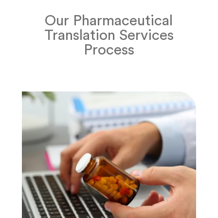
Our Pharmaceutical
Translation Services
Process