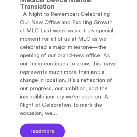
Translation
A Night to Remember: Celebrating
Our New Office and Exciting Growth
at MLC Last week was a truly special
moment for all of us at MLC as we
celebrated a major milestone—the
opening of our brand-new office! As
our team continues to grow, this move
represents much more than just a
change in location. It’s a reflection of
our progress, our ambition, and the
incredible journey we’ve been on. A
Night of Celebration To mark the
occasion, we...
read more