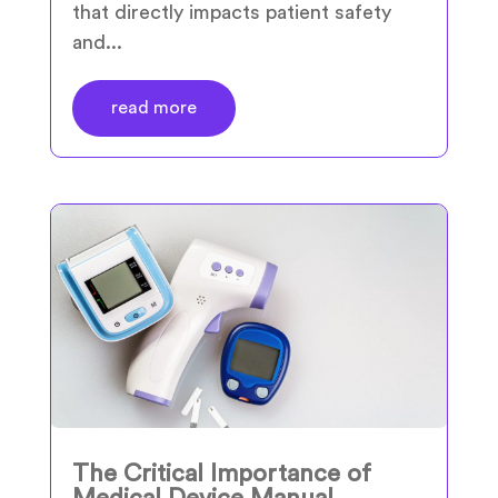
that directly impacts patient safety
and...
read more
The Critical Importance of
Medical Device Manual