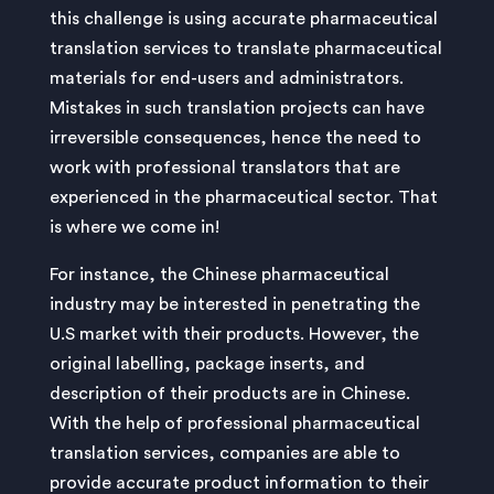
this challenge is using accurate pharmaceutical
translation services to translate pharmaceutical
materials for end-users and administrators.
Mistakes in such translation projects can have
irreversible consequences, hence the need to
work with professional translators that are
experienced in the pharmaceutical sector. That
is where we come in!
For instance, the Chinese pharmaceutical
industry may be interested in penetrating the
U.S market with their products. However, the
original labelling, package inserts, and
description of their products are in Chinese.
With the help of professional pharmaceutical
translation services, companies are able to
provide accurate product information to their