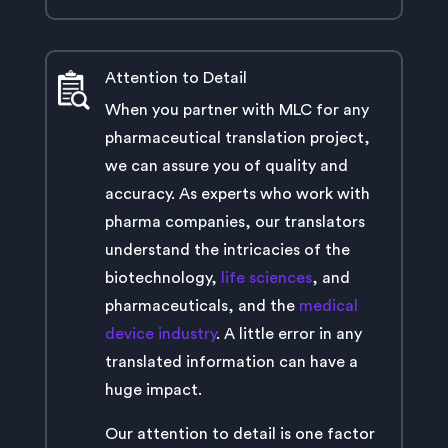
Attention to Detail
When you partner with MLC for any
pharmaceutical translation project,
we can assure you of quality and
accuracy. As experts who work with
pharma companies, our translators
understand the intricacies of the
biotechnology,
life sciences
, and
pharmaceuticals, and the
medical
device industry
. A little error in any
translated information can have a
huge impact.
Our attention to detail is one factor