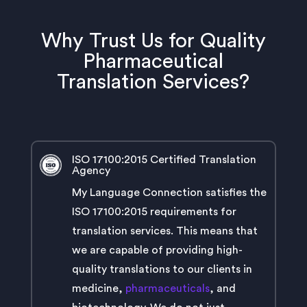
Why Trust Us for Quality
Pharmaceutical
Translation Services?
ISO 17100:2015 Certified Translation
Agency
My Language Connection satisfies the
ISO 17100:2015 requirements for
translation services. This means that
we are capable of providing high-
quality translations to our clients in
medicine,
pharmaceuticals
, and