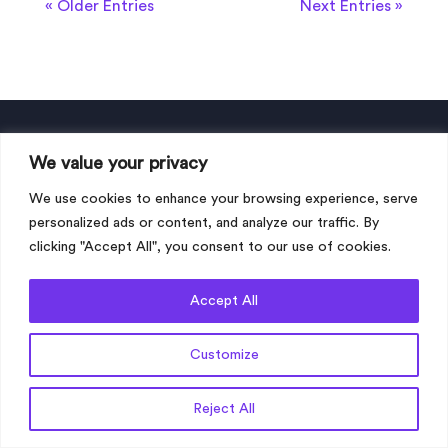
« Older Entries
Next Entries »
We value your privacy
About My Language Connection
We use cookies to enhance your browsing experience, serve
Dubai office
personalized ads or content, and analyze our traffic. By
Address:
clicking "Accept All", you consent to our use of cookies.
My Language Connection International
FZCO LLC
Accept All
Dubai Silicon Oasis,
UAE
Customize
Get a Quote
Reject All
dubai@mylanguageconnection.com