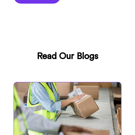
Read Our Blogs