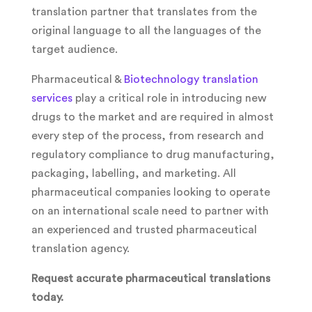
translation partner that translates from the
original language to all the languages of the
target audience.
Pharmaceutical &
Biotechnology translation
services
play a critical role in introducing new
drugs to the market and are required in almost
every step of the process, from research and
regulatory compliance to drug manufacturing,
packaging, labelling, and marketing. All
pharmaceutical companies looking to operate
on an international scale need to partner with
an experienced and trusted pharmaceutical
translation agency.
Request accurate pharmaceutical translations
today.