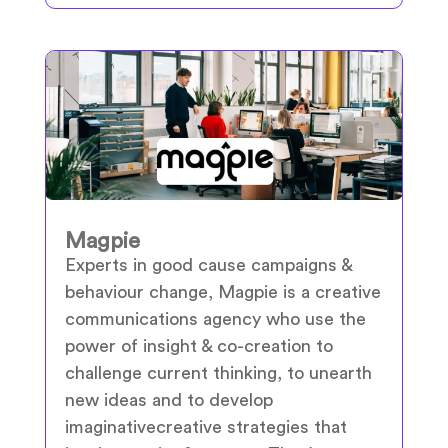
Magpie
Experts in good cause campaigns &
behaviour change, Magpie is a creative
communications agency who use the
power of insight & co-creation to
challenge current thinking, to unearth
new ideas and to develop
imaginativecreative strategies that