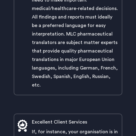
need to make important
medical/healthcare-related decisions.
All findings and reports must ideally
be a preferred language for easy
interpretation. MLC pharmaceutical
translators are subject matter experts
that provide quality pharmaceutical
translations in major European Union
languages, including German, French,
Swedish, Spanish, English, Russian,
etc.
Excellent Client Services
If, for instance, your organisation is in