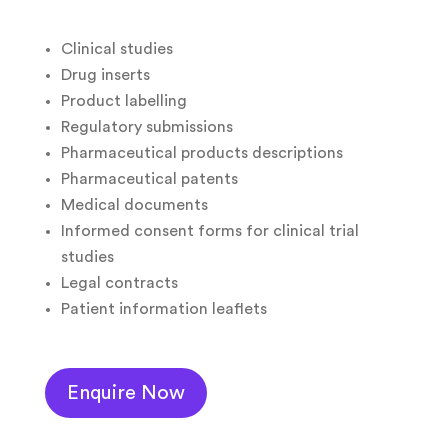
Clinical studies
Drug inserts
Product labelling
Regulatory submissions
Pharmaceutical products descriptions
Pharmaceutical patents
Medical documents
Informed consent forms for clinical trial
studies
Legal contracts
Patient information leaflets
Enquire Now