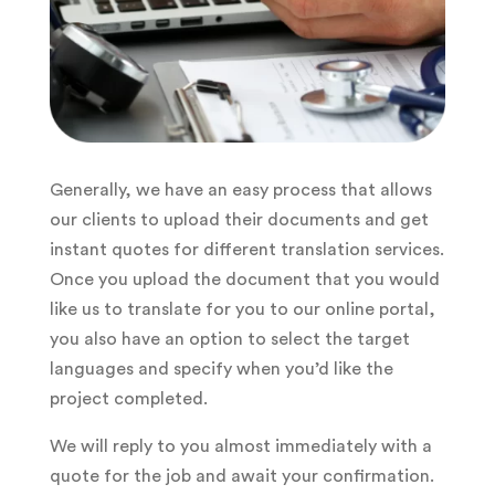
Generally, we have an easy process that allows
our clients to upload their documents and get
instant quotes for different translation services.
Once you upload the document that you would
like us to translate for you to our online portal,
you also have an option to select the target
languages and specify when you’d like the
project completed.
We will reply to you almost immediately with a
quote for the job and await your confirmation.