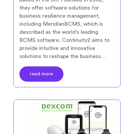
they offer software solutions for
business resilience management,
including MeridianBCMS, which is
described as the world’s leading
BCMS software. Continuity2 aims to
provide intuitive and innovative
solutions to reshape the business…
read more