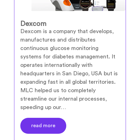
Dexcom
Dexcom is a company that develops,
manufactures and distributes
continuous glucose monitoring
systems for diabetes management. It
operates internationally with
headquarters in San Diego, USA but is
expanding fast in all global territories.
MLC helped us to completely
streamline our internal processes,
speeding up our…
read more