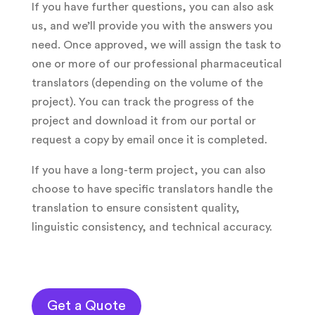
If you have further questions, you can also ask
us, and we’ll provide you with the answers you
need. Once approved, we will assign the task to
one or more of our professional pharmaceutical
translators (depending on the volume of the
project). You can track the progress of the
project and download it from our portal or
request a copy by email once it is completed.
If you have a long-term project, you can also
choose to have specific translators handle the
translation to ensure consistent quality,
linguistic consistency, and technical accuracy.
Get a Quote