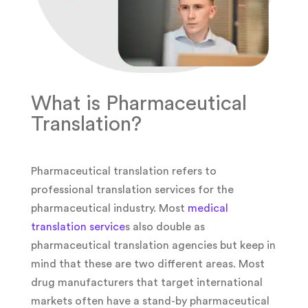
What is Pharmaceutical
Translation?
Pharmaceutical translation refers to
professional translation services for the
pharmaceutical industry. Most
medical
translation service
s also double as
pharmaceutical translation agencies but keep in
mind that these are two different areas. Most
drug manufacturers that target international
markets often have a stand-by pharmaceutical