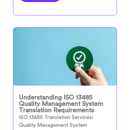
Understanding ISO 13485
Quality Management System
Translation Requirements
ISO 13485 Translation Services:
Quality Management System