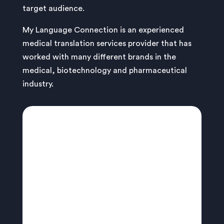
target audience.
My Language Connection is an experienced
medical translation services provider that has
worked with many different brands in the
medical, biotechnology and pharmaceutical
industry.