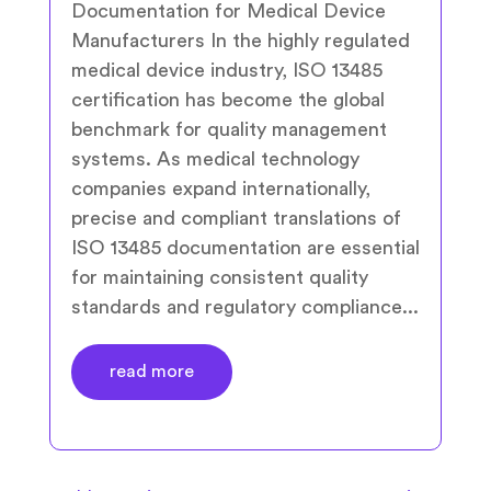
Documentation for Medical Device
Manufacturers In the highly regulated
medical device industry, ISO 13485
certification has become the global
benchmark for quality management
systems. As medical technology
companies expand internationally,
precise and compliant translations of
ISO 13485 documentation are essential
for maintaining consistent quality
standards and regulatory compliance...
read more