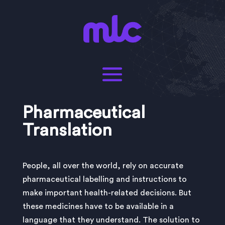
Pharmaceutical
Translation
People, all over the world, rely on accurate
pharmaceutical labelling and instructions to
make important health-related decisions. But
these medicines have to be available in a
language that they understand. The solution to