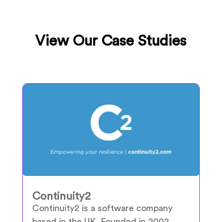
View Our Case Studies
Continuity2
Continuity2 is a software company
based in the UK. Founded in 2002,